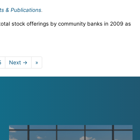
ts & Publications
.
total stock offerings by community banks in 2009 as
5
Next →
»