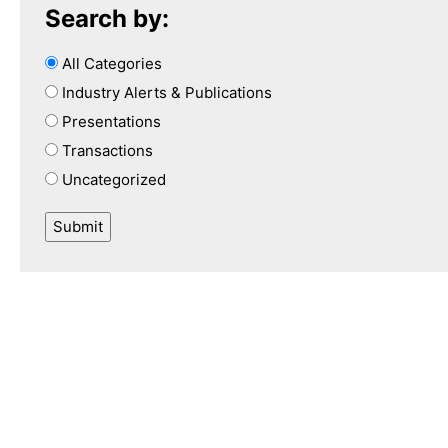
Search by:
All Categories
Industry Alerts & Publications
Presentations
Transactions
Uncategorized