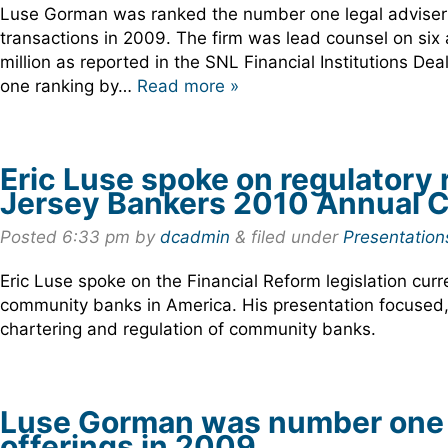
Luse Gorman was ranked the number one legal adviser f
transactions in 2009. The firm was lead counsel on six 
million as reported in the SNL Financial Institutions D
one ranking by…
Read more »
Eric Luse spoke on regulatory 
Jersey Bankers 2010 Annual C
Posted
6:33 pm
by
dcadmin
&
filed under
Presentation
Eric Luse spoke on the Financial Reform legislation curr
community banks in America. His presentation focused, in
chartering and regulation of community banks.
Luse Gorman was number one i
offerings in 2009.