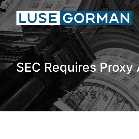
SEC Requires Proxy 