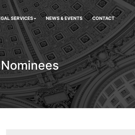
EGAL SERVICES
NEWS & EVENTS
CONTACT
r Nominees