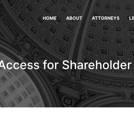
HOME
ABOUT
ATTORNEYS
L
Access for Shareholde