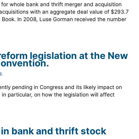
or whole bank and thrift merger and acquisition
acquisitions with an aggregate deal value of $293.7
eal Book. In 2008, Luse Gorman received the number
reform legislation at the New
onvention.
s
.
ently pending in Congress and its likely impact on
 particular, on how the legislation will affect
n bank and thrift stock