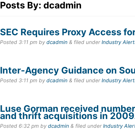
Posts By:
dcadmin
SEC Requires Proxy Access fo
Posted
3:11 pm
by
dcadmin
&
filed under
Industry Alert
Inter-Agency Guidance on So
Posted
3:11 pm
by
dcadmin
&
filed under
Industry Alert
Luse Gorman received number 
and thrift acquisitions in 2009
Posted
6:32 pm
by
dcadmin
&
filed under
Industry Aler