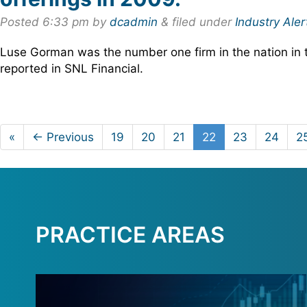
Posted
6:33 pm
by
dcadmin
&
filed under
Industry Aler
Luse Gorman was the number one firm in the nation in 
reported in SNL Financial.
«
← Previous
19
20
21
22
23
24
2
PRACTICE AREAS