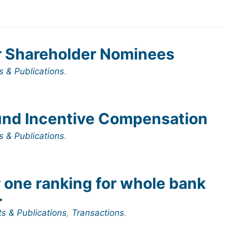
r Shareholder Nominees
s & Publications
.
und Incentive Compensation
s & Publications
.
one ranking for whole bank
.
ts & Publications
,
Transactions
.