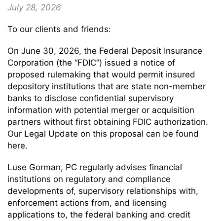
July 28, 2026
To our clients and friends:
On June 30, 2026, the Federal Deposit Insurance
Corporation (the “FDIC”) issued a notice of
proposed rulemaking that would permit insured
depository institutions that are state non-member
banks to disclose confidential supervisory
information with potential merger or acquisition
partners without first obtaining FDIC authorization.
Our Legal Update on this proposal can be found
here.
Luse Gorman, PC regularly advises financial
institutions on regulatory and compliance
developments of, supervisory relationships with,
enforcement actions from, and licensing
applications to, the federal banking and credit