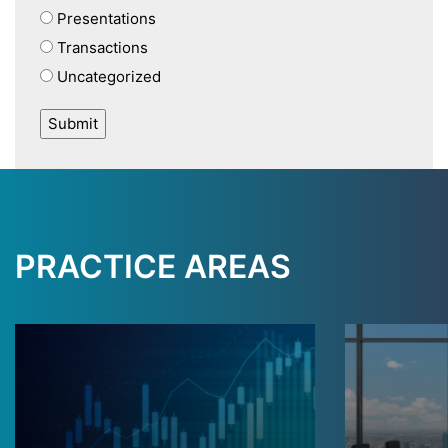
Presentations
Transactions
Uncategorized
PRACTICE AREAS