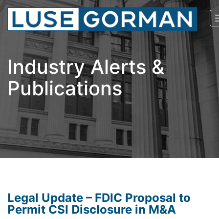
Industry Alerts &
Publications
Legal Update – FDIC Proposal to
Permit CSI Disclosure in M&A