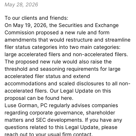
May 28, 2026
To our clients and friends:
On May 19, 2026, the Securities and Exchange
Commission proposed a new rule and form
amendments that would restructure and streamline
filer status categories into two main categories:
large accelerated filers and non-accelerated filers.
The proposed new rule would also raise the
threshold and seasoning requirements for large
accelerated filer status and extend
accommodations and scaled disclosures to all non-
accelerated filers. Our Legal Update on this
proposal can be found here.
Luse Gorman, PC regularly advises companies
regarding corporate governance, shareholder
matters and SEC developments. If you have any
questions related to this Legal Update, please
reach out to your usual firm contact.