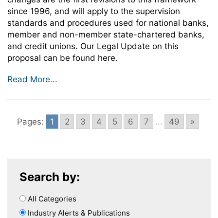
since 1996, and will apply to the supervision
standards and procedures used for national banks,
member and non-member state-chartered banks,
and credit unions. Our Legal Update on this
proposal can be found here.
Read More...
Pages:
1
2
3
4
5
6
7
...
49
»
Search by:
All Categories
Industry Alerts & Publications