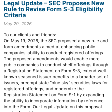
Legal Update – SEC Proposes New
Rule to Revise Form S-3 Eligibility
Criteria
May 29, 2026
To our clients and friends:
On May 19, 2026, the SEC proposed a new rule and
form amendments aimed at enhancing public
companies’ ability to conduct registered offerings.
The proposed amendments would enable more
public companies to conduct shelf offerings through
a Registration Statement on Form S-3, extend well-
known seasoned issuer benefits to a broader set of
issuers, preempt state “blue sky” securities laws for
registered offerings, and modernize the
Registration Statement on Form S-1 by expanding
the ability to incorporate information by reference
into the Form. Our Legal Update on this proposal