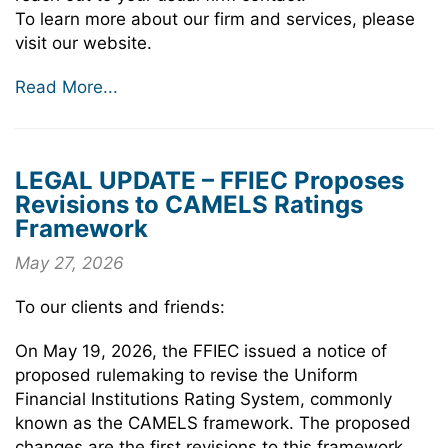
To learn more about our firm and services, please
visit our website.
Read More...
LEGAL UPDATE – FFIEC Proposes
Revisions to CAMELS Ratings
Framework
May 27, 2026
To our clients and friends:
On May 19, 2026, the FFIEC issued a notice of
proposed rulemaking to revise the Uniform
Financial Institutions Rating System, commonly
known as the CAMELS framework. The proposed
changes are the first revisions to this framework