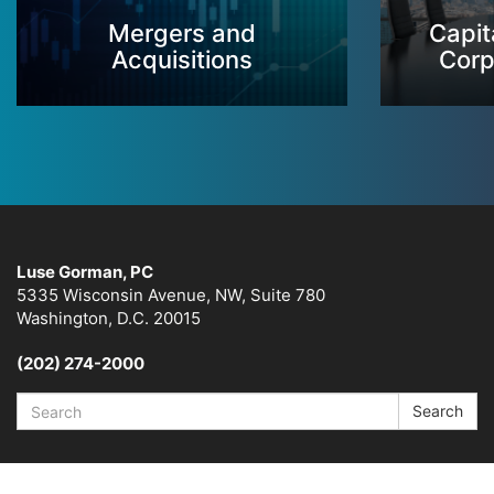
Mergers and
Capit
Acquisitions
Corp
Luse Gorman, PC
5335 Wisconsin Avenue, NW, Suite 780
Washington, D.C. 20015
(202) 274-2000
Search