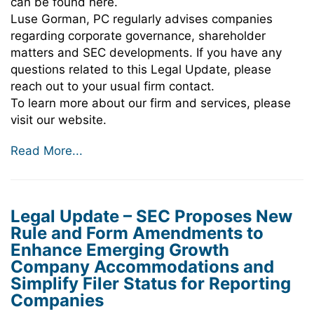
can be found here.
Luse Gorman, PC regularly advises companies
regarding corporate governance, shareholder
matters and SEC developments. If you have any
questions related to this Legal Update, please
reach out to your usual firm contact.
To learn more about our firm and services, please
visit our website.
Read More...
Legal Update – SEC Proposes New
Rule and Form Amendments to
Enhance Emerging Growth
Company Accommodations and
Simplify Filer Status for Reporting
Companies