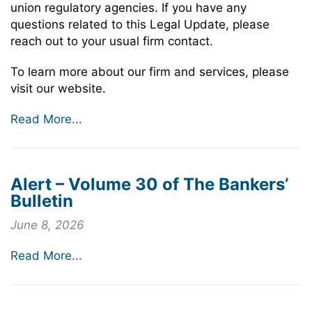
union regulatory agencies. If you have any
questions related to this Legal Update, please
reach out to your usual firm contact.
To learn more about our firm and services, please
visit our website.
Read More...
Alert – Volume 30 of The Bankers’
Bulletin
June 8, 2026
Read More...