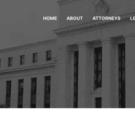
HOME
ABOUT
ATTORNEYS
L