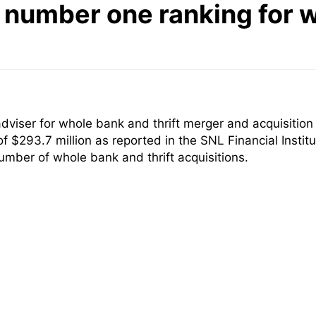
number one ranking for w
iser for whole bank and thrift merger and acquisition 
of $293.7 million as reported in the SNL Financial Inst
mber of whole bank and thrift acquisitions.