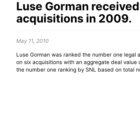
Luse Gorman received 
acquisitions in 2009.
May 11, 2010
Luse Gorman was ranked the number one legal adv
on six acquisitions with an aggregate deal value 
the number one ranking by SNL based on total nu