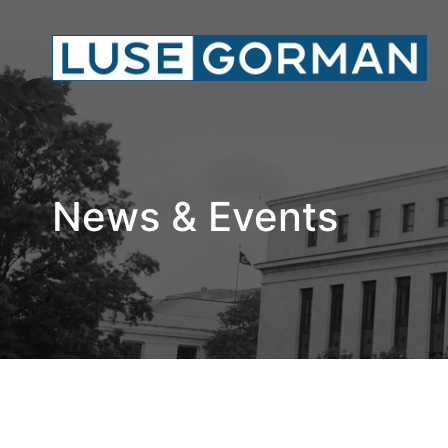
News & Events