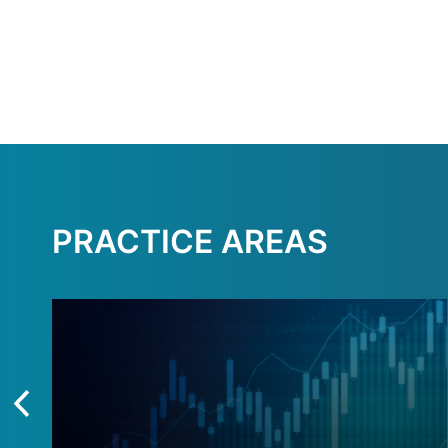
PRACTICE AREAS