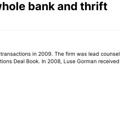
hole bank and thrift
transactions in 2009. The firm was lead counsel
itutions Deal Book. In 2008, Luse Gorman received