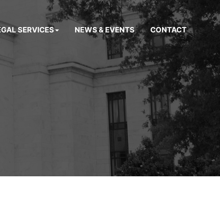
EGAL SERVICES
NEWS & EVENTS
CONTACT