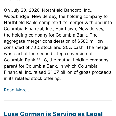
On July 20, 2026, Northfield Bancorp, Inc.,
Woodbridge, New Jersey, the holding company for
Northfield Bank, completed its merger with and into
Columbia Financial, Inc., Fair Lawn, New Jersey,
the holding company for Columbia Bank. The
aggregate merger consideration of $580 million
consisted of 70% stock and 30% cash. The merger
was part of the second-step conversion of
Columbia Bank MHC, the mutual holding company
parent for Columbia Bank, in which Columbia
Financial, Inc. raised $1.67 billion of gross proceeds
in its related stock offering.
Read More...
Luse Gorman is Serving as Legal