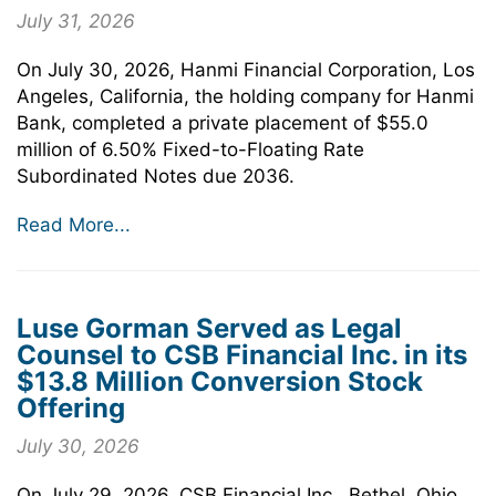
July 31, 2026
On July 30, 2026, Hanmi Financial Corporation, Los
Angeles, California, the holding company for Hanmi
Bank, completed a private placement of $55.0
million of 6.50% Fixed-to-Floating Rate
Subordinated Notes due 2036.
Read More...
Luse Gorman Served as Legal
Counsel to CSB Financial Inc. in its
$13.8 Million Conversion Stock
Offering
July 30, 2026
On July 29, 2026, CSB Financial Inc., Bethel, Ohio,