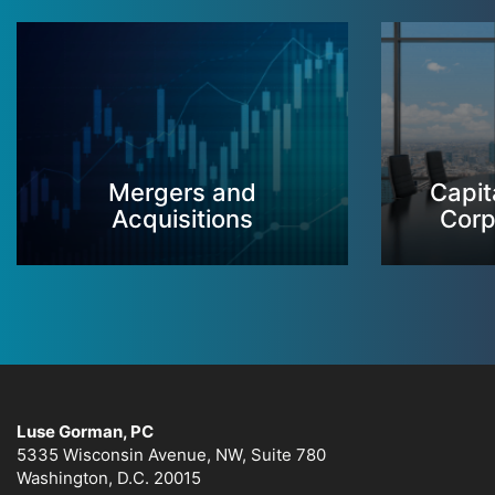
Mergers and
Capit
Acquisitions
Corp
Luse Gorman, PC
5335 Wisconsin Avenue, NW, Suite 780
Washington, D.C. 20015