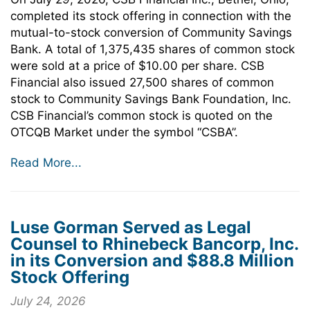
completed its stock offering in connection with the
mutual-to-stock conversion of Community Savings
Bank. A total of 1,375,435 shares of common stock
were sold at a price of $10.00 per share. CSB
Financial also issued 27,500 shares of common
stock to Community Savings Bank Foundation, Inc.
CSB Financial’s common stock is quoted on the
OTCQB Market under the symbol “CSBA”.
Read More...
Luse Gorman Served as Legal
Counsel to Rhinebeck Bancorp, Inc.
in its Conversion and $88.8 Million
Stock Offering
July 24, 2026