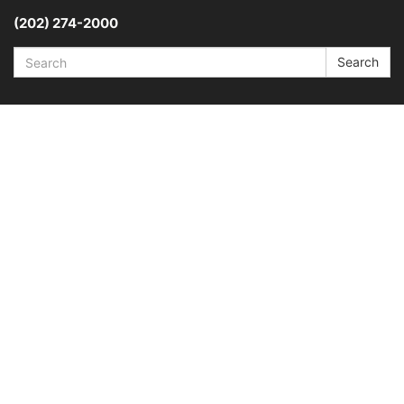
(202) 274-2000
Search