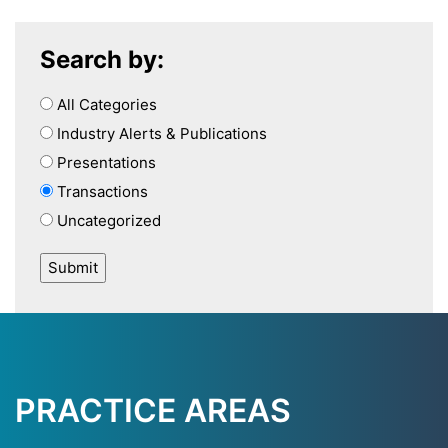
Search by:
All Categories
Industry Alerts & Publications
Presentations
Transactions
Uncategorized
PRACTICE AREAS