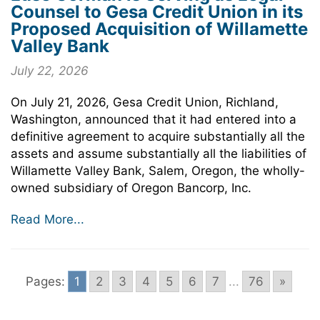
Counsel to Gesa Credit Union in its
Proposed Acquisition of Willamette
Valley Bank
July 22, 2026
On July 21, 2026, Gesa Credit Union, Richland,
Washington, announced that it had entered into a
definitive agreement to acquire substantially all the
assets and assume substantially all the liabilities of
Willamette Valley Bank, Salem, Oregon, the wholly-
owned subsidiary of Oregon Bancorp, Inc.
Read More...
Pages:
1
2
3
4
5
6
7
...
76
»