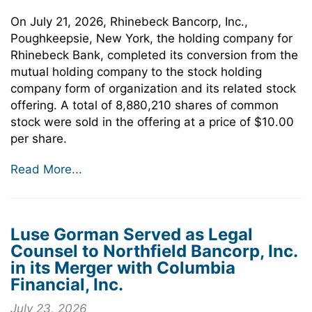
On July 21, 2026, Rhinebeck Bancorp, Inc.,
Poughkeepsie, New York, the holding company for
Rhinebeck Bank, completed its conversion from the
mutual holding company to the stock holding
company form of organization and its related stock
offering. A total of 8,880,210 shares of common
stock were sold in the offering at a price of $10.00
per share.
Read More...
Luse Gorman Served as Legal
Counsel to Northfield Bancorp, Inc.
in its Merger with Columbia
Financial, Inc.
July 23, 2026