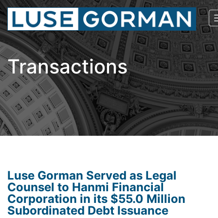
Transactions
Luse Gorman Served as Legal
Counsel to Hanmi Financial
Corporation in its $55.0 Million
Subordinated Debt Issuance