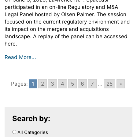
participated in an on-line Regulatory and M&A
Legal Panel hosted by Olsen Palmer. The session
focused on the current regulatory environment and
its impact on the mergers and acquisitions
landscape. A replay of the panel can be accessed
here.
Read More...
Pages:
1
2
3
4
5
6
7
...
25
»
Search by:
All Categories