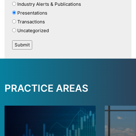
Industry Alerts & Publications
Presentations
Transactions
Uncategorized
PRACTICE AREAS