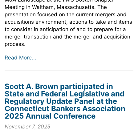
Meeting in Waltham, Massachusetts. The
presentation focused on the current mergers and
acquisitions environment, actions to take and items
to consider in anticipation of and to prepare for a
merger transaction and the merger and acquisition
process.
Read More...
Scott A. Brown participated in
State and Federal Legislative and
Regulatory Update Panel at the
Connecticut Bankers Association
2025 Annual Conference
November 7, 2025