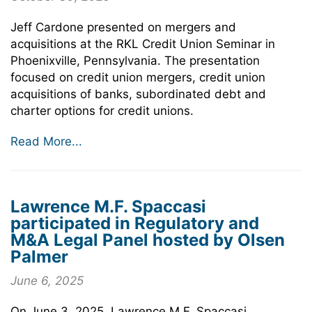
Jeff Cardone presented on mergers and
acquisitions at the RKL Credit Union Seminar in
Phoenixville, Pennsylvania. The presentation
focused on credit union mergers, credit union
acquisitions of banks, subordinated debt and
charter options for credit unions.
Read More...
Lawrence M.F. Spaccasi
participated in Regulatory and
M&A Legal Panel hosted by Olsen
Palmer
June 6, 2025
On June 3, 2025, Lawrence M.F. Spaccasi