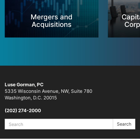
Mergers and
Capit
Acquisitions
Corp
Luse Gorman, PC
5335 Wisconsin Avenue, NW, Suite 780
Washington, D.C. 20015
(202) 274-2000
Search