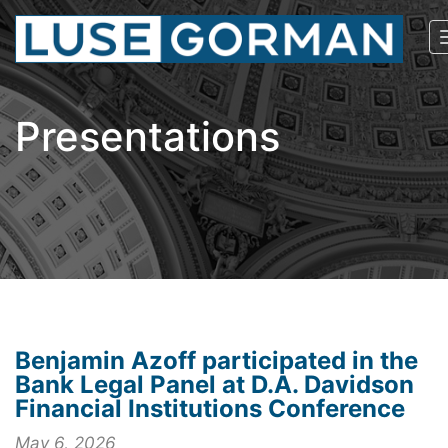
Presentations
Benjamin Azoff participated in the
Bank Legal Panel at D.A. Davidson
Financial Institutions Conference
May 6, 2026