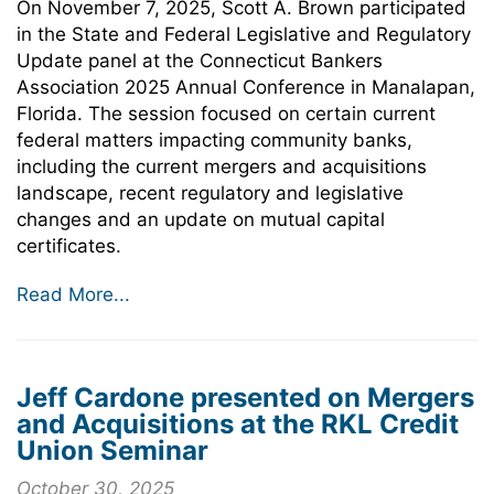
On November 7, 2025, Scott A. Brown participated
in the State and Federal Legislative and Regulatory
Update panel at the Connecticut Bankers
Association 2025 Annual Conference in Manalapan,
Florida. The session focused on certain current
federal matters impacting community banks,
including the current mergers and acquisitions
landscape, recent regulatory and legislative
changes and an update on mutual capital
certificates.
Read More...
Jeff Cardone presented on Mergers
and Acquisitions at the RKL Credit
Union Seminar
October 30, 2025