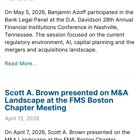
On May 5, 2026, Benjamin Azoff participated in the
Bank Legal Panel at the D.A. Davidson 28th Annual
Financial Institutions Conference in Nashville,
Tennessee. The session focused on the current
regulatory environment, AI, capital planning and the
mergers and acquisitions landscape.
Read More...
Scott A. Brown presented on M&A
Landscape at the FMS Boston
Chapter Meeting
April 15, 2026
On April 7, 2026, Scott A. Brown presented on the
M&A Landscape at the FMS Boston Chapter