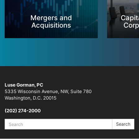
Mergers and
Capit
Acquisitions
Corp
Luse Gorman, PC
5335 Wisconsin Avenue, NW, Suite 780
Washington, D.C. 20015
(202) 274-2000
Search