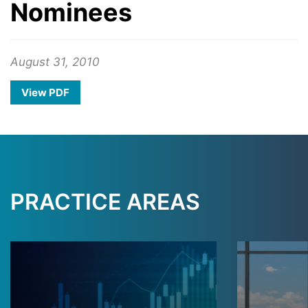
Nominees
August 31, 2010
View PDF
PRACTICE AREAS