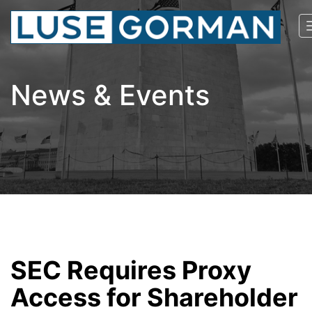
News & Events
SEC Requires Proxy
Access for Shareholder