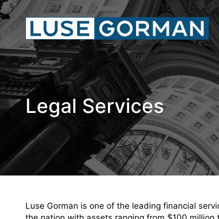
Legal Services
Luse Gorman is one of the leading financial servic
the nation with assets ranging from $100 million 