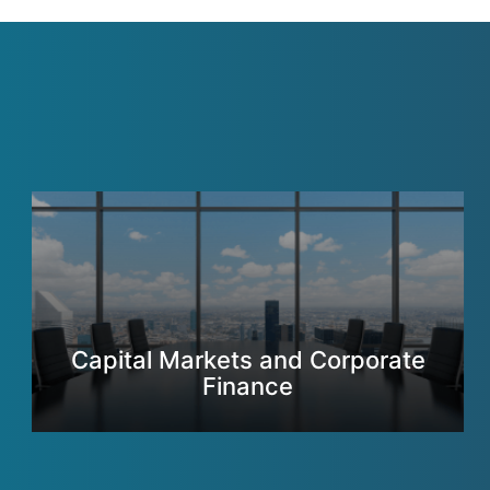
Capital Markets and Corporate
Finance