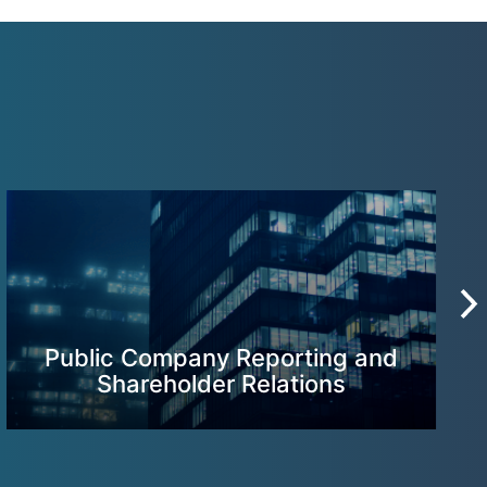
Public Company Reporting and
Shareholder Relations