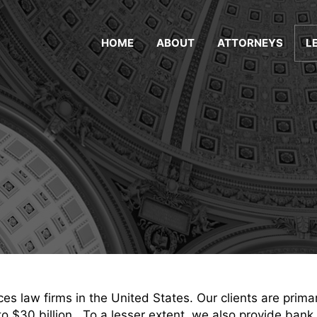
HOME
ABOUT
ATTORNEYS
L
es law firms in the United States. Our clients are prima
to $30 billion. To a lesser extent, we also provide bank