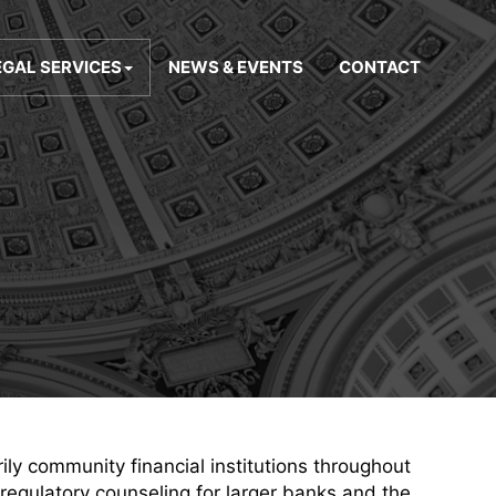
EGAL SERVICES
NEWS & EVENTS
CONTACT
rily community financial institutions throughout
 regulatory counseling for larger banks and the