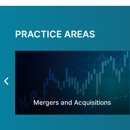
PRACTICE AREAS
Mergers and Acquisitions