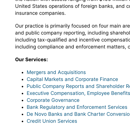
United States operations of foreign banks, and c
insurance companies.
Our practice is primarily focused on four main ar
and public company reporting, including shareho
including tax-qualified and incentive compensatio
including compliance and enforcement matters, 
Our Services:
Mergers and Acquisitions
Capital Markets and Corporate Finance
Public Company Reports and Shareholder Re
Executive Compensation, Employee Benefits
Corporate Governance
Bank Regulatory and Enforcement Services
De Novo Banks and Bank Charter Conversi
Credit Union Services