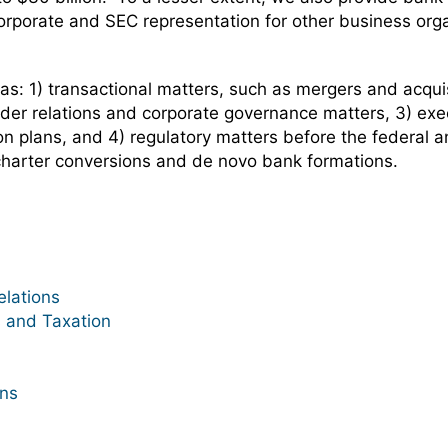
orporate and SEC representation for other business org
eas: 1) transactional matters, such as mergers and acquis
lder relations and corporate governance matters, 3) ex
n plans, and 4) regulatory matters before the federal and
charter conversions and de novo bank formations.
lations
 and Taxation
ons