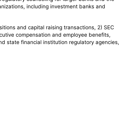
anizations, including investment banks and
itions and capital raising transactions, 2) SEC
ecutive compensation and employee benefits,
 state financial institution regulatory agencies,