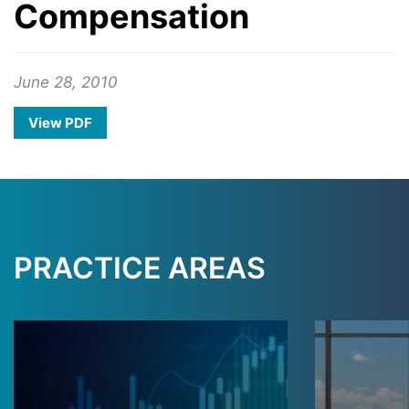
Compensation
June 28, 2010
View PDF
PRACTICE AREAS