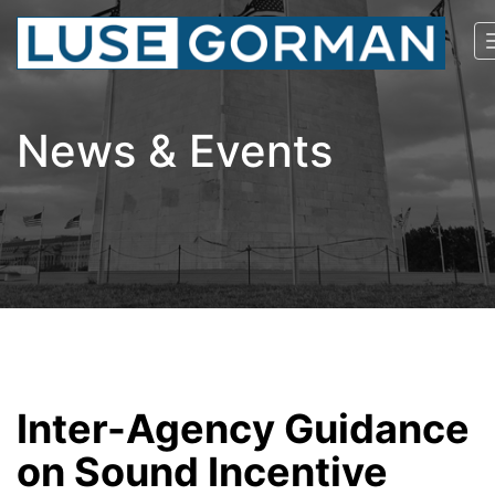
News & Events
Inter-Agency Guidance
on Sound Incentive