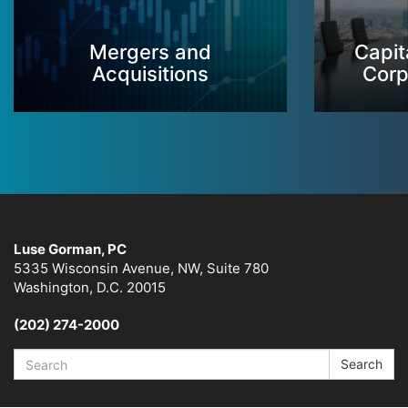
Mergers and
Capit
Acquisitions
Corp
Luse Gorman, PC
5335 Wisconsin Avenue, NW, Suite 780
Washington, D.C. 20015
(202) 274-2000
Search