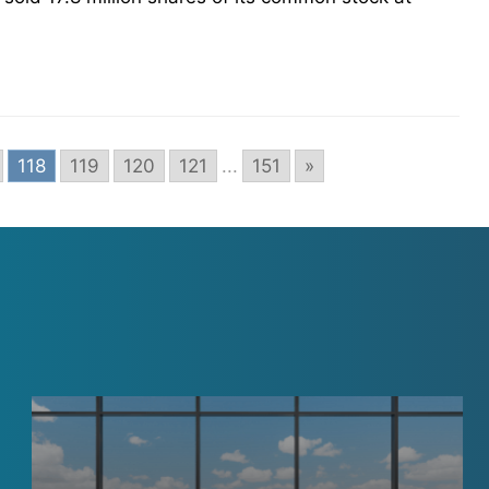
118
119
120
121
...
151
»