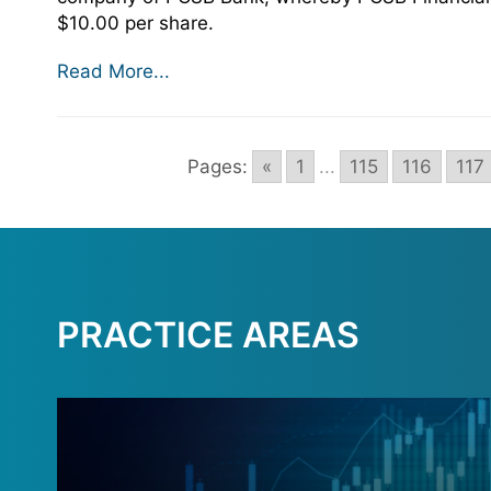
$10.00 per share.
Read More...
Pages:
«
1
...
115
116
117
PRACTICE AREAS