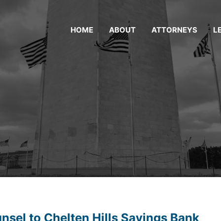
HOME
ABOUT
ATTORNEYS
L
sel to Chelten Hills Savings Bank