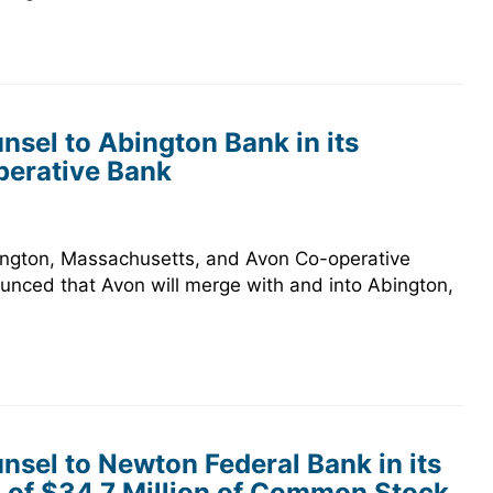
sel to Abington Bank in its
perative Bank
bington, Massachusetts, and Avon Co-operative
ounced that Avon will merge with and into Abington,
sel to Newton Federal Bank in its
 of $34.7 Million of Common Stock