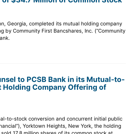
on, Georgia, completed its mutual holding company
ring by Community First Bancshares, Inc. (“Community
ank.
sel to PCSB Bank in its Mutual-to-
 Holding Company Offering of
l-to-stock conversion and concurrent initial public
nancial”), Yorktown Heights, New York, the holding
ld 17.8 million shares of its common stock at