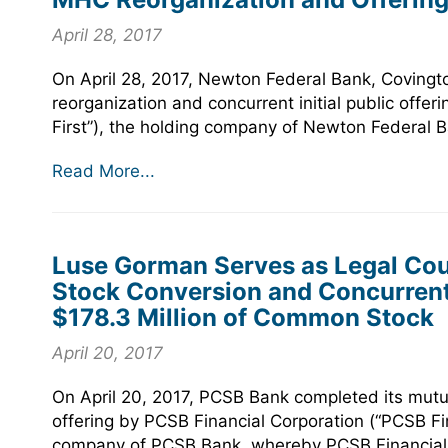
April 28, 2017
On April 28, 2017, Newton Federal Bank, Covingt
reorganization and concurrent initial public offe
First”), the holding company of Newton Federal B
Read More...
Luse Gorman Serves as Legal Coun
Stock Conversion and Concurrent
$178.3 Million of Common Stock
April 20, 2017
On April 20, 2017, PCSB Bank completed its mutua
offering by PCSB Financial Corporation (“PCSB Fi
company of PCSB Bank, whereby PCSB Financial so