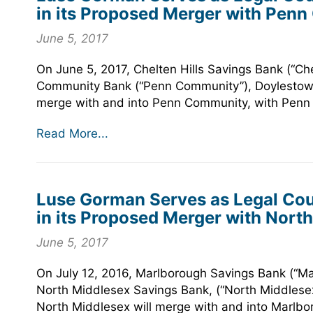
in its Proposed Merger with Pen
June 5, 2017
On June 5, 2017, Chelten Hills Savings Bank (“Ch
Community Bank (“Penn Community”), Doylestown,
merge with and into Penn Community, with Penn C
Read More...
Luse Gorman Serves as Legal Cou
in its Proposed Merger with Nort
June 5, 2017
On July 12, 2016, Marlborough Savings Bank (“M
North Middlesex Savings Bank, (“North Middlesex
North Middlesex will merge with and into Marlbo