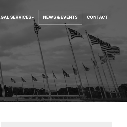
EGAL SERVICES
NEWS & EVENTS
CONTACT