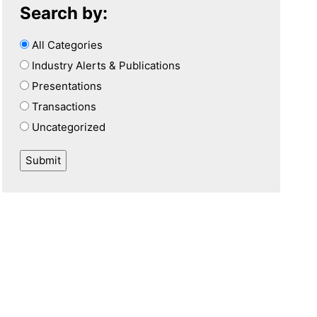
Search by:
All Categories
Industry Alerts & Publications
Presentations
Transactions
Uncategorized