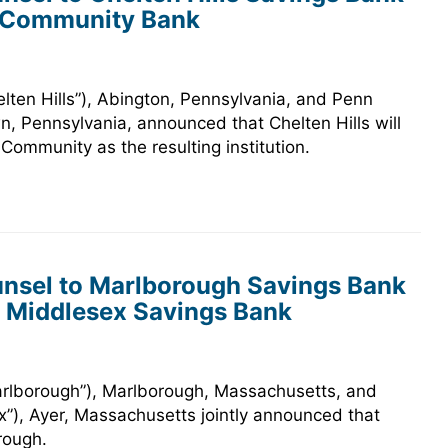
n Community Bank
elten Hills”), Abington, Pennsylvania, and Penn
 Pennsylvania, announced that Chelten Hills will
ommunity as the resulting institution.
nsel to Marlborough Savings Bank
h Middlesex Savings Bank
arlborough”), Marlborough, Massachusetts, and
”), Ayer, Massachusetts jointly announced that
rough.