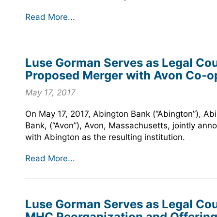
Read More...
Luse Gorman Serves as Legal Coun
Proposed Merger with Avon Co-o
May 17, 2017
On May 17, 2017, Abington Bank (“Abington”), A
Bank, (“Avon”), Avon, Massachusetts, jointly ann
with Abington as the resulting institution.
Read More...
Luse Gorman Serves as Legal Coun
MHC Reorganization and Offering