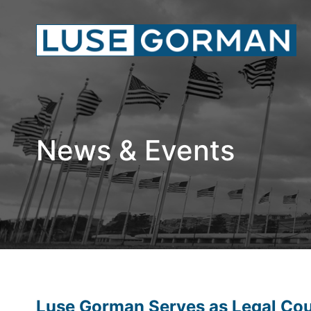
News & Events
Luse Gorman Serves as Legal Coun