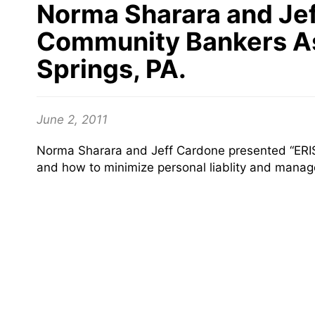
Norma Sharara and Jef
Community Bankers Ass
Springs, PA.
June 2, 2011
Norma Sharara and Jeff Cardone presented “ERISA
and how to minimize personal liablity and manag