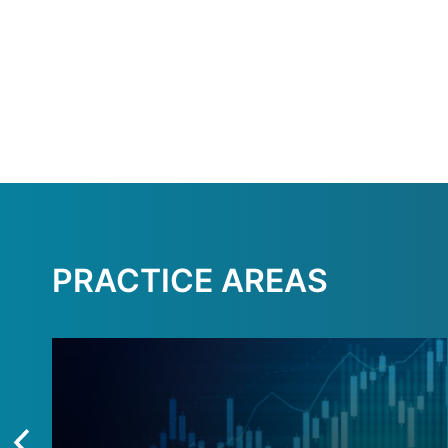
PRACTICE AREAS