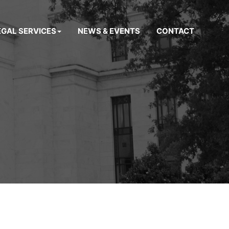
EGAL SERVICES
NEWS & EVENTS
CONTACT