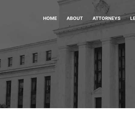
HOME
ABOUT
ATTORNEYS
L