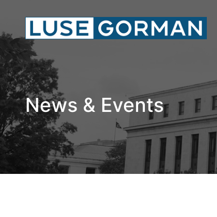
News & Events