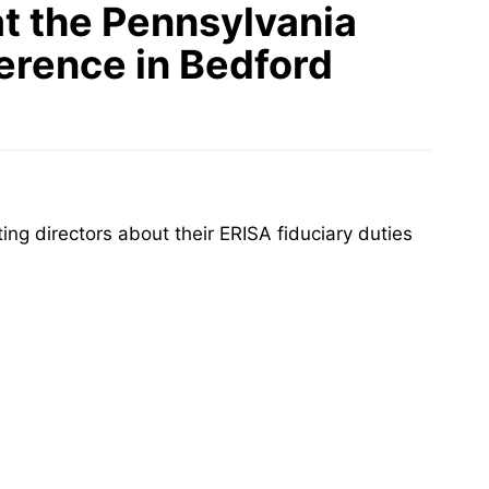
t the Pennsylvania
erence in Bedford
g directors about their ERISA fiduciary duties