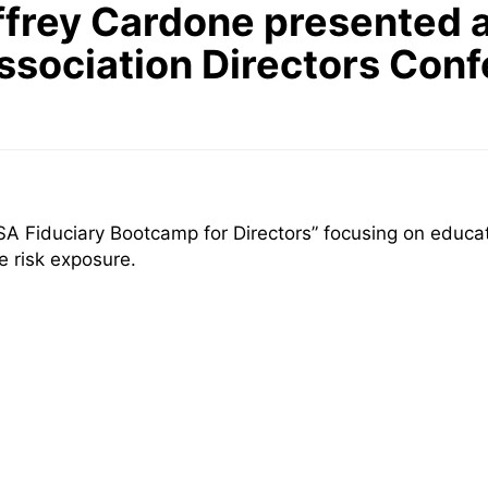
frey Cardone presented a
ociation Directors Conf
 Fiduciary Bootcamp for Directors” focusing on educatin
e risk exposure.