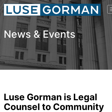
News & Events
Luse Gorman is Legal
Counsel to Community