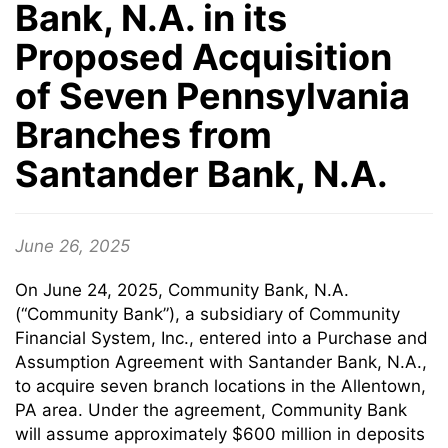
Bank, N.A. in its
Proposed Acquisition
of Seven Pennsylvania
Branches from
Santander Bank, N.A.
June 26, 2025
On June 24, 2025, Community Bank, N.A.
(“Community Bank”), a subsidiary of Community
Financial System, Inc., entered into a Purchase and
Assumption Agreement with Santander Bank, N.A.,
to acquire seven branch locations in the Allentown,
PA area. Under the agreement, Community Bank
will assume approximately $600 million in deposits