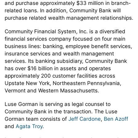
and purchase approximately $33 million in branch-
related loans. In addition, Community Bank will
purchase related wealth management relationships.
Community Financial System, Inc. is a diversified
financial services company focused on four main
business lines: banking, employee benefit services,
insurance services and wealth management
services. Its banking subsidiary, Community Bank
has over $16 billion in assets and operates
approximately 200 customer facilities across
Upstate New York, Northeastern Pennsylvania,
Vermont and Western Massachusetts.
Luse Gorman is serving as legal counsel to
Community Bank in the transaction. The Luse
Gorman team consists of
Jeff Cardone
,
Ben Azoff
and
Agata Troy
.