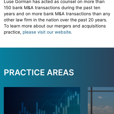
Luse Gorman has acted as counsel on more than
150 bank M&A transactions during the past ten
years and on more bank M&A transactions than any
other law firm in the nation over the past 20 years.
To learn more about our mergers and acquisitions
practice,
please visit our website
.
PRACTICE AREAS