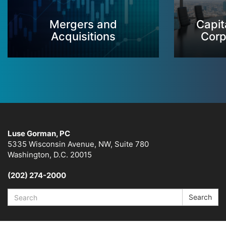
Mergers and
Capit
Acquisitions
Corp
Luse Gorman, PC
5335 Wisconsin Avenue, NW, Suite 780
Washington, D.C. 20015
(202) 274-2000
Search