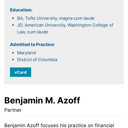
Education:
BA, Tufts University,
magna cum laude
JD, American University, Washington College of
Law, c
um laude
Admitted to Practice:
Maryland
District of Columbia
vCard
Benjamin M. Azoff
Partner
Benjamin Azoff focuses his practice on financial