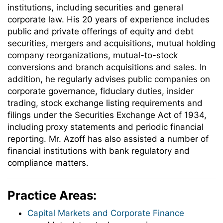
institutions, including securities and general
corporate law. His 20 years of experience includes
public and private offerings of equity and debt
securities, mergers and acquisitions, mutual holding
company reorganizations, mutual-to-stock
conversions and branch acquisitions and sales. In
addition, he regularly advises public companies on
corporate governance, fiduciary duties, insider
trading, stock exchange listing requirements and
filings under the Securities Exchange Act of 1934,
including proxy statements and periodic financial
reporting. Mr. Azoff has also assisted a number of
financial institutions with bank regulatory and
compliance matters.
Practice Areas:
Capital Markets and Corporate Finance