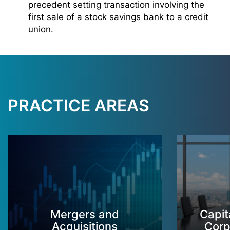
precedent setting transaction involving the
first sale of a stock savings bank to a credit
union.
PRACTICE AREAS
Mergers and
Capit
Acquisitions
Corp