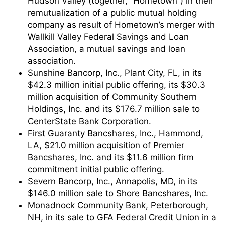
Hudson Valley (together, “Hometown”) in their
remutualization of a public mutual holding
company as result of Hometown’s merger with
Wallkill Valley Federal Savings and Loan
Association, a mutual savings and loan
association.
Sunshine Bancorp, Inc., Plant City, FL, in its
$42.3 million initial public offering, its $30.3
million acquisition of Community Southern
Holdings, Inc. and its $176.7 million sale to
CenterState Bank Corporation.
First Guaranty Bancshares, Inc., Hammond,
LA, $21.0 million acquisition of Premier
Bancshares, Inc. and its $11.6 million firm
commitment initial public offering.
Severn Bancorp, Inc., Annapolis, MD, in its
$146.0 million sale to Shore Bancshares, Inc.
Monadnock Community Bank, Peterborough,
NH, in its sale to GFA Federal Credit Union in a