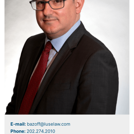
E-mail:
bazoff@luselaw.com
Phone:
202.274.2010