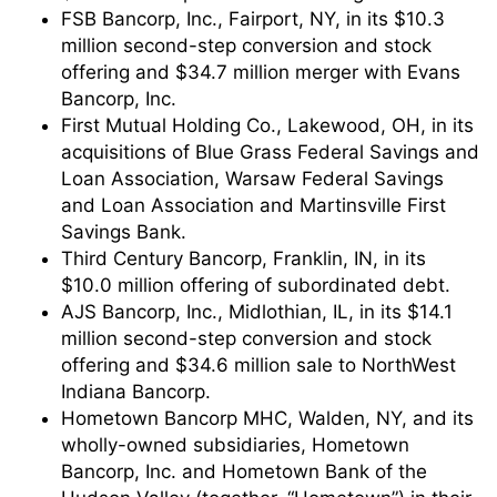
FSB Bancorp, Inc., Fairport, NY, in its $10.3
million second-step conversion and stock
offering and $34.7 million merger with Evans
Bancorp, Inc.
First Mutual Holding Co., Lakewood, OH, in its
acquisitions of Blue Grass Federal Savings and
Loan Association, Warsaw Federal Savings
and Loan Association and Martinsville First
Savings Bank.
Third Century Bancorp, Franklin, IN, in its
$10.0 million offering of subordinated debt.
AJS Bancorp, Inc., Midlothian, IL, in its $14.1
million second-step conversion and stock
offering and $34.6 million sale to NorthWest
Indiana Bancorp.
Hometown Bancorp MHC, Walden, NY, and its
wholly-owned subsidiaries, Hometown
Bancorp, Inc. and Hometown Bank of the