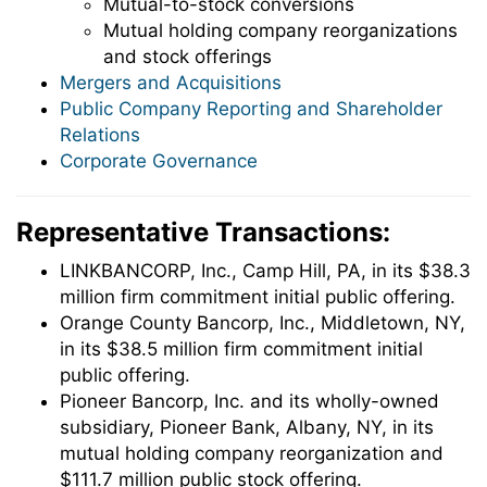
Mutual-to-stock conversions
Mutual holding company reorganizations
and stock offerings
Mergers and Acquisitions
Public Company Reporting and Shareholder
Relations
Corporate Governance
Representative Transactions:
LINKBANCORP, Inc., Camp Hill, PA, in its $38.3
million firm commitment initial public offering.
Orange County Bancorp, Inc., Middletown, NY,
in its $38.5 million firm commitment initial
public offering.
Pioneer Bancorp, Inc. and its wholly-owned
subsidiary, Pioneer Bank, Albany, NY, in its
mutual holding company reorganization and
$111.7 million public stock offering.