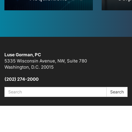
Luse Gorman, PC
5335 Wisconsin Avenue, NW, Suite 780
Washington, D.C. 20015
(202) 274-2000
Search