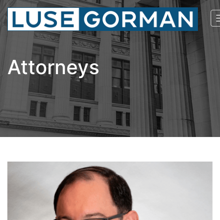
Attorneys