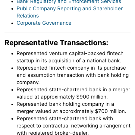
Bank Regulatory and Enforcement Services
Public Company Reporting and Shareholder
Relations
Corporate Governance
Representative Transactions:
Represented venture capital-backed fintech
startup in its acquisition of a national bank.
Represented fintech company in its purchase
and assumption transaction with bank holding
company.
Represented state-chartered bank in a merger
valued at approximately $900 million.
Represented bank holding company in a
merger valued at approximately $700 million.
Represented state-chartered bank with
respect to contractual networking arrangement
with registered broker-dealer.