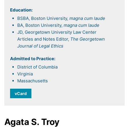
Education:
BSBA, Boston University,
magna cum laude
BA, Boston University,
magna cum laude
JD, Georgetown University Law Center
Articles and Notes Editor,
The Georgetown
Journal of Legal Ethics
Admitted to Practice:
District of Columbia
Virginia
Massachusetts
vCard
Agata S. Troy