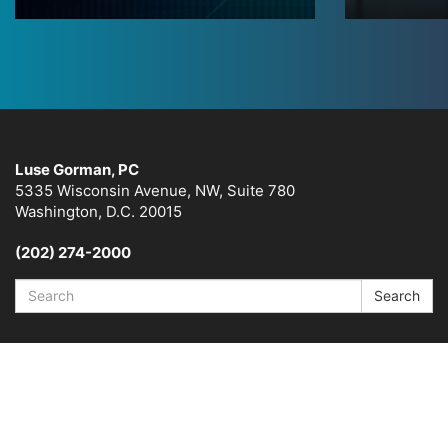
Luse Gorman, PC
5335 Wisconsin Avenue, NW, Suite 780
Washington, D.C. 20015
(202) 274-2000
Search