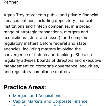
Partner
Agata Troy represents public and private financial
services entities, including depository financial
institutions and fintech companies, in a broad
range of strategic transactions, mergers and
acquisitions (stock and asset), and complex
regulatory matters before federal and state
agencies, including matters involving the
convergence of fintech and banking. She also
regularly advises boards of directors and executive
management on corporate governance, securities,
and regulatory compliance matters.
Practice Areas:
Mergers and Acquisitions
Capital Markets and Corporate Finance