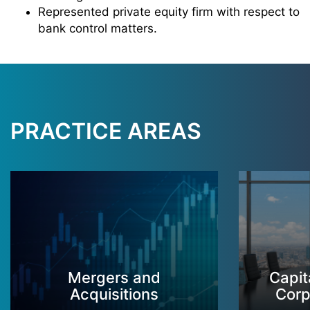
Represented private equity firm with respect to
bank control matters.
PRACTICE AREAS
Mergers and
Capit
Acquisitions
Corp