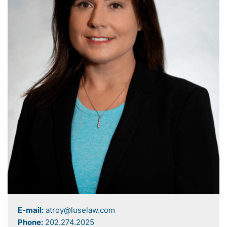
E-mail:
atroy@luselaw.com
Phone:
202.274.2025