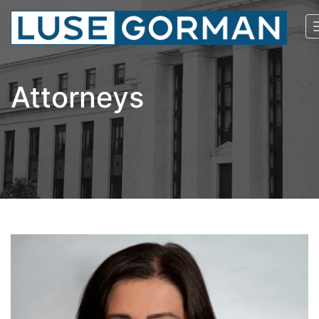
Attorneys