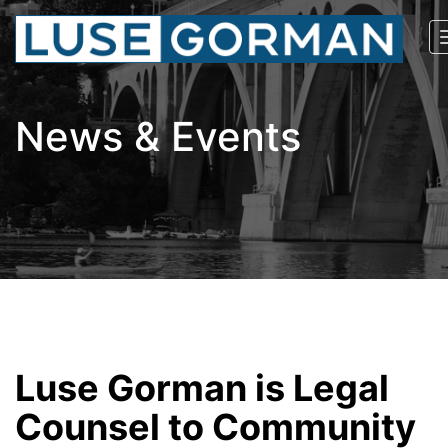
News & Events
Luse Gorman is Legal
Counsel to Community