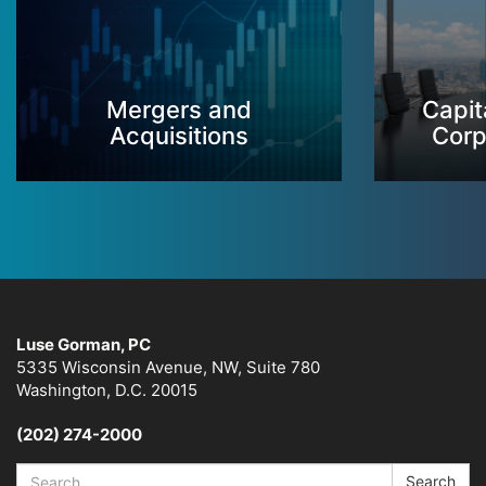
Mergers and
Capit
Acquisitions
Corp
Luse Gorman, PC
5335 Wisconsin Avenue, NW, Suite 780
Washington, D.C. 20015
(202) 274-2000
Search