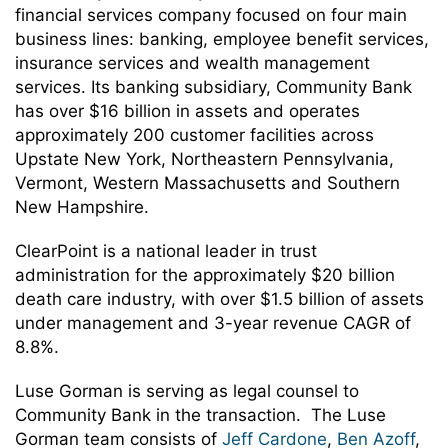
financial services company focused on four main
business lines: banking, employee benefit services,
insurance services and wealth management
services. Its banking subsidiary, Community Bank
has over $16 billion in assets and operates
approximately 200 customer facilities across
Upstate New York, Northeastern Pennsylvania,
Vermont, Western Massachusetts and Southern
New Hampshire.
ClearPoint is a national leader in trust
administration for the approximately $20 billion
death care industry, with over $1.5 billion of assets
under management and 3-year revenue CAGR of
8.8%.
Luse Gorman is serving as legal counsel to
Community Bank in the transaction. The Luse
Gorman team consists of
Jeff Cardone
,
Ben Azoff
,