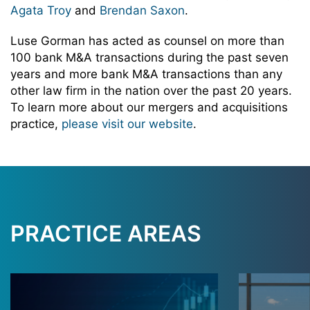
Agata Troy
and
Brendan Saxon
.
Luse Gorman has acted as counsel on more than
100 bank M&A transactions during the past seven
years and more bank M&A transactions than any
other law firm in the nation over the past 20 years.
To learn more about our mergers and acquisitions
practice,
please visit our website
.
PRACTICE AREAS