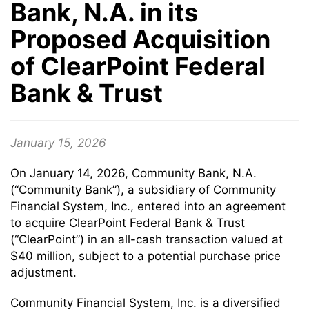
Bank, N.A. in its
Proposed Acquisition
of ClearPoint Federal
Bank & Trust
January 15, 2026
On January 14, 2026, Community Bank, N.A.
(“Community Bank”), a subsidiary of Community
Financial System, Inc., entered into an agreement
to acquire ClearPoint Federal Bank & Trust
(“ClearPoint”) in an all-cash transaction valued at
$40 million, subject to a potential purchase price
adjustment.
Community Financial System, Inc. is a diversified