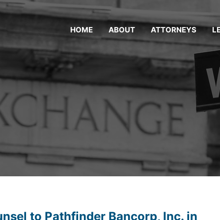
HOME
ABOUT
ATTORNEYS
L
sel to Pathfinder Bancorp, Inc. in