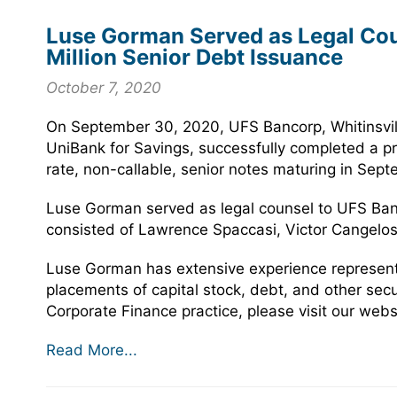
Luse Gorman Served as Legal Coun
Million Senior Debt Issuance
October 7, 2020
On September 30, 2020, UFS Bancorp, Whitinsvil
UniBank for Savings, successfully completed a pri
rate, non-callable, senior notes maturing in Sep
Luse Gorman served as legal counsel to UFS Ban
consisted of Lawrence Spaccasi, Victor Cangelo
Luse Gorman has extensive experience representin
placements of capital stock, debt, and other sec
Corporate Finance practice, please visit our webs
Read More...