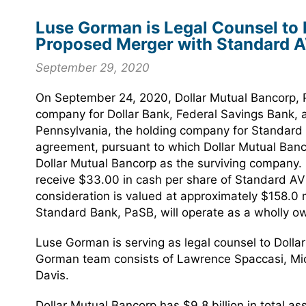
Luse Gorman is Legal Counsel to D
Proposed Merger with Standard A
September 29, 2020
On September 24, 2020, Dollar Mutual Bancorp, P
company for Dollar Bank, Federal Savings Bank, 
Pennsylvania, the holding company for Standard 
agreement, pursuant to which Dollar Mutual Banco
Dollar Mutual Bancorp as the surviving company. 
receive $33.00 in cash per share of Standard AV
consideration is valued at approximately $158.0 m
Standard Bank, PaSB, will operate as a wholly o
Luse Gorman is serving as legal counsel to Dolla
Gorman team consists of Lawrence Spaccasi, Mic
Davis.
Dollar Mutual Bancorp has $9.8 billion in total a