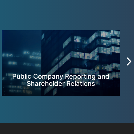
Public Company Reporting and
Shareholder Relations