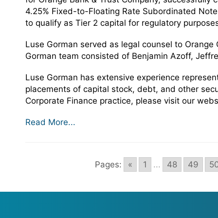
4.25% Fixed-to-Floating Rate Subordinated Note
to qualify as Tier 2 capital for regulatory purpose
Luse Gorman served as legal counsel to Orange C
Gorman team consisted of Benjamin Azoff, Jeffre
Luse Gorman has extensive experience representin
placements of capital stock, debt, and other sec
Corporate Finance practice, please visit our webs
Read More...
Pages:
«
1
...
48
49
5