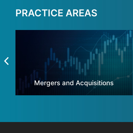
PRACTICE AREAS
Mergers and Acquisitions