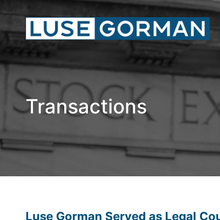
Transactions
Luse Gorman Served as Legal Coun