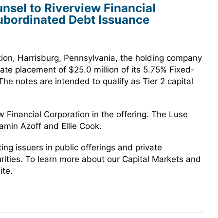
sel to Riverview Financial
Subordinated Debt Issuance
tion, Harrisburg, Pennsylvania, the holding company
ate placement of $25.0 million of its 5.75% Fixed-
e notes are intended to qualify as Tier 2 capital
 Financial Corporation in the offering. The Luse
min Azoff and Ellie Cook.
g issuers in public offerings and private
urities. To learn more about our Capital Markets and
ite.