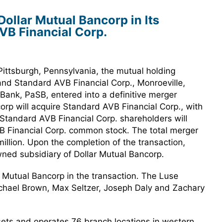
ollar Mutual Bancorp in Its
VB Financial Corp.
ittsburgh, Pennsylvania, the mutual holding
and Standard AVB Financial Corp., Monroeville,
Bank, PaSB, entered into a definitive merger
rp will acquire Standard AVB Financial Corp., with
Standard AVB Financial Corp. shareholders will
B Financial Corp. common stock. The total merger
illion. Upon the completion of the transaction,
wned subsidiary of Dollar Mutual Bancorp.
r Mutual Bancorp in the transaction. The Luse
hael Brown, Max Seltzer, Joseph Daly and Zachary
ssets and operates 76 branch locations in western