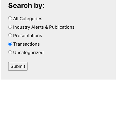
Search by:
All Categories
Industry Alerts & Publications
Presentations
Transactions
Uncategorized