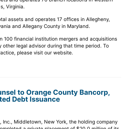
, Virginia.
otal assets and operates 17 offices in Allegheny,
ania and Allegany County in Maryland.
100 financial institution mergers and acquisitions
 other legal advisor during that time period. To
ctice, please visit our website.
nsel to Orange County Bancorp,
ated Debt Issuance
 Inc., Middletown, New York, the holding company
mpleted a private placement of $20.0 million of its