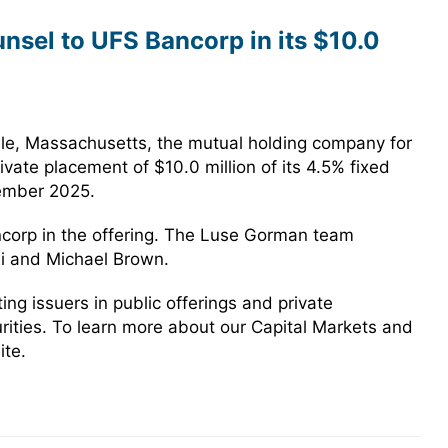
sel to UFS Bancorp in its $10.0
le, Massachusetts, the mutual holding company for
vate placement of $10.0 million of its 4.5% fixed
tember 2025.
corp in the offering. The Luse Gorman team
si and Michael Brown.
g issuers in public offerings and private
urities. To learn more about our Capital Markets and
ite.