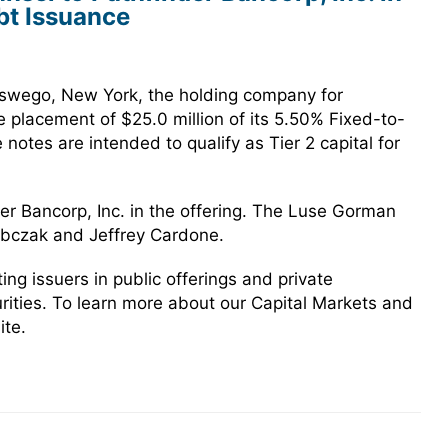
bt Issuance
Oswego, New York, the holding company for
e placement of $25.0 million of its 5.50% Fixed-to-
otes are intended to qualify as Tier 2 capital for
r Bancorp, Inc. in the offering. The Luse Gorman
obczak and Jeffrey Cardone.
g issuers in public offerings and private
urities. To learn more about our Capital Markets and
ite.