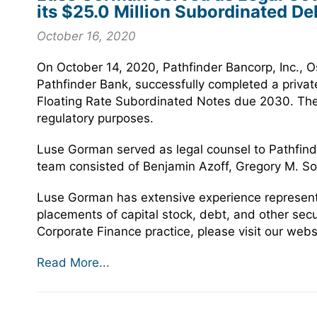
its $25.0 Million Subordinated De
October 16, 2020
On October 14, 2020, Pathfinder Bancorp, Inc., 
Pathfinder Bank, successfully completed a privat
Floating Rate Subordinated Notes due 2030. The n
regulatory purposes.
Luse Gorman served as legal counsel to Pathfinde
team consisted of Benjamin Azoff, Gregory M. S
Luse Gorman has extensive experience representin
placements of capital stock, debt, and other sec
Corporate Finance practice, please visit our webs
Read More...