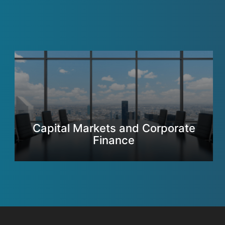
Capital Markets and Corporate
Finance