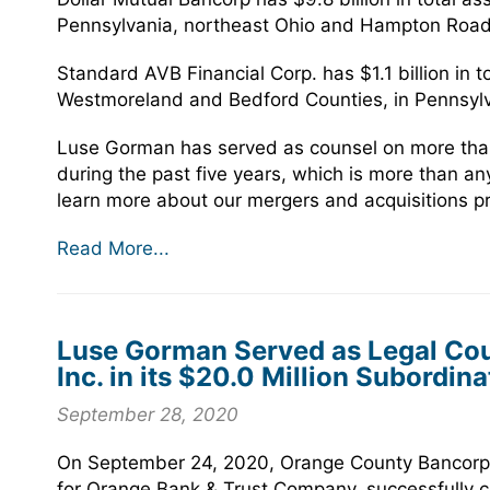
Pennsylvania, northeast Ohio and Hampton Roads
Standard AVB Financial Corp. has $1.1 billion in t
Westmoreland and Bedford Counties, in Pennsylv
Luse Gorman has served as counsel on more than 
during the past five years, which is more than any
learn more about our mergers and acquisitions pra
Read More...
Luse Gorman Served as Legal Cou
Inc. in its $20.0 Million Subordin
September 28, 2020
On September 24, 2020, Orange County Bancorp,
for Orange Bank & Trust Company, successfully co