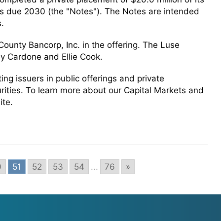
s due 2030 (the "Notes"). The Notes are intended
s.
ounty Bancorp, Inc. in the offering. The Luse
y Cardone and Ellie Cook.
g issuers in public offerings and private
urities. To learn more about our Capital Markets and
ite.
0
51
52
53
54
...
76
»