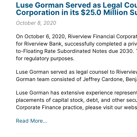
Luse Gorman Served as Legal Coun
Corporation in its $25.0 Million 
October 8, 2020
On October 6, 2020, Riverview Financial Corpora
for Riverview Bank, successfully completed a priv
to-Floating Rate Subordinated Notes due 2030. Th
for regulatory purposes.
Luse Gorman served as legal counsel to Riverview
Gorman team consisted of Jeffrey Cardone, Benja
Luse Gorman has extensive experience representin
placements of capital stock, debt, and other sec
Corporate Finance practice, please visit our webs
Read More...