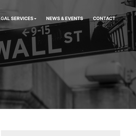
EGAL SERVICES
NEWS & EVENTS
CONTACT