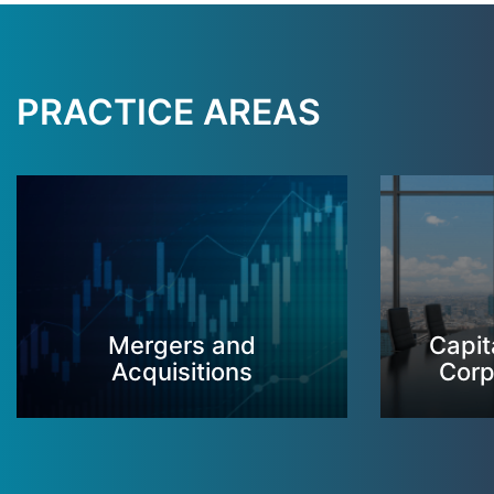
PRACTICE AREAS
Mergers and
Capit
Acquisitions
Corp