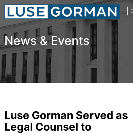
News & Events
Luse Gorman Served as
Legal Counsel to