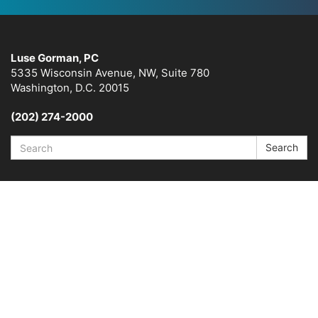
Luse Gorman, PC
5335 Wisconsin Avenue, NW, Suite 780
Washington, D.C. 20015
(202) 274-2000
Search