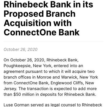
Rhinebeck Bank in its
Proposed Branch
Acquisition with
ConnectOne Bank
October 26, 2020
On October 26, 2020, Rhinebeck Bank,
Poughkeepsie, New York, entered into an
agreement pursuant to which it will acquire two
branch offices in Monroe and Warwick, New York
from ConnectOne Bank, Englewood Cliffs, New
Jersey. The transaction is expected to add more
than $50 million in deposits for Rhinebeck Bank.
Luse Gorman served as legal counsel to Rhinebeck