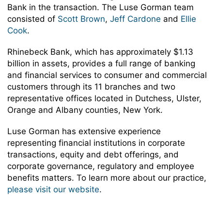
Bank in the transaction. The Luse Gorman team
consisted of
Scott Brown
,
Jeff Cardone
and
Ellie
Cook
.
Rhinebeck Bank, which has approximately $1.13
billion in assets, provides a full range of banking
and financial services to consumer and commercial
customers through its 11 branches and two
representative offices located in Dutchess, Ulster,
Orange and Albany counties, New York.
Luse Gorman has extensive experience
representing financial institutions in corporate
transactions, equity and debt offerings, and
corporate governance, regulatory and employee
benefits matters. To learn more about our practice,
please visit our website
.