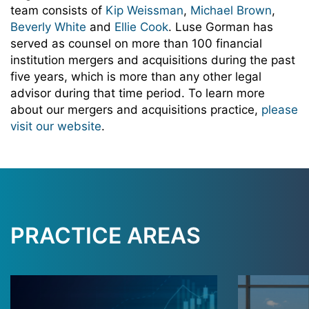
team consists of
Kip Weissman
,
Michael Brown
,
Beverly White
and
Ellie Cook
. Luse Gorman has
served as counsel on more than 100 financial
institution mergers and acquisitions during the past
five years, which is more than any other legal
advisor during that time period. To learn more
about our mergers and acquisitions practice,
please
visit our website
.
PRACTICE AREAS