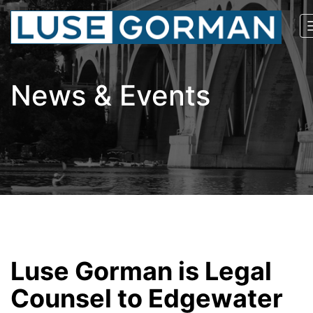
News & Events
Luse Gorman is Legal
Counsel to Edgewater