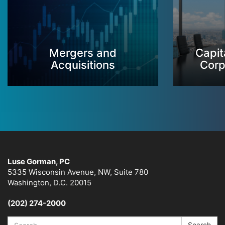
Mergers and
Capit
Acquisitions
Corp
Luse Gorman, PC
5335 Wisconsin Avenue, NW, Suite 780
Washington, D.C. 20015
(202) 274-2000
Search