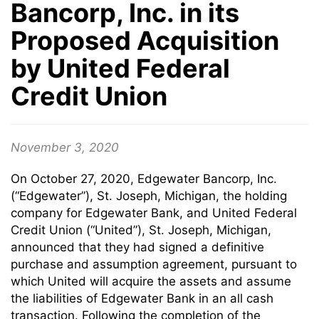
Bancorp, Inc. in its
Proposed Acquisition
by United Federal
Credit Union
November 3, 2020
On October 27, 2020, Edgewater Bancorp, Inc.
(“Edgewater”), St. Joseph, Michigan, the holding
company for Edgewater Bank, and United Federal
Credit Union (“United”), St. Joseph, Michigan,
announced that they had signed a definitive
purchase and assumption agreement, pursuant to
which United will acquire the assets and assume
the liabilities of Edgewater Bank in an all cash
transaction. Following the completion of the