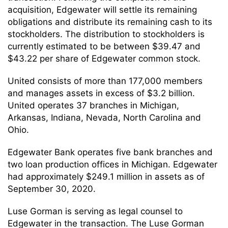
acquisition, Edgewater will settle its remaining
obligations and distribute its remaining cash to its
stockholders. The distribution to stockholders is
currently estimated to be between $39.47 and
$43.22 per share of Edgewater common stock.
United consists of more than 177,000 members
and manages assets in excess of $3.2 billion.
United operates 37 branches in Michigan,
Arkansas, Indiana, Nevada, North Carolina and
Ohio.
Edgewater Bank operates five bank branches and
two loan production offices in Michigan. Edgewater
had approximately $249.1 million in assets as of
September 30, 2020.
Luse Gorman is serving as legal counsel to
Edgewater in the transaction. The Luse Gorman