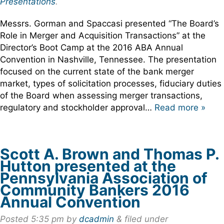
Presentations
.
Messrs. Gorman and Spaccasi presented “The Board’s
Role in Merger and Acquisition Transactions” at the
Director’s Boot Camp at the 2016 ABA Annual
Convention in Nashville, Tennessee. The presentation
focused on the current state of the bank merger
market, types of solicitation processes, fiduciary duties
of the Board when assessing merger transactions,
regulatory and stockholder approval…
Read more »
Scott A. Brown and Thomas P.
Hutton presented at the
Pennsylvania Association of
Community Bankers 2016
Annual Convention
Posted
5:35 pm
by
dcadmin
&
filed under