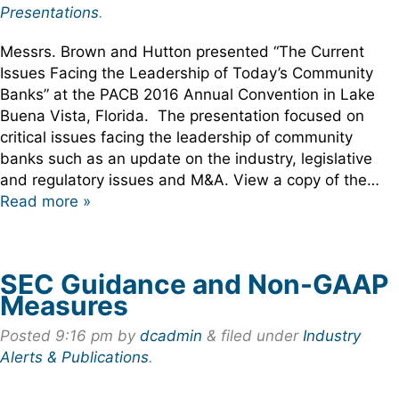
Presentations
.
Messrs. Brown and Hutton presented “The Current
Issues Facing the Leadership of Today’s Community
Banks” at the PACB 2016 Annual Convention in Lake
Buena Vista, Florida. The presentation focused on
critical issues facing the leadership of community
banks such as an update on the industry, legislative
and regulatory issues and M&A. View a copy of the…
Read more »
SEC Guidance and Non-GAAP
Measures
Posted
9:16 pm
by
dcadmin
&
filed under
Industry
Alerts & Publications
.