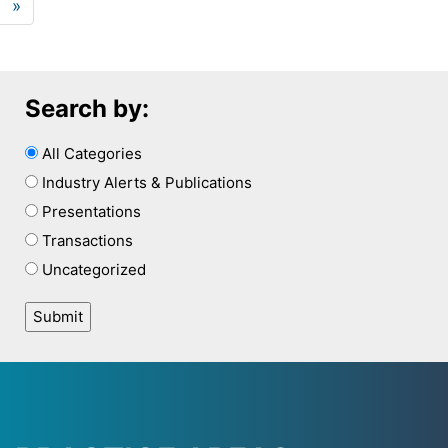
»
Search by:
All Categories
Industry Alerts & Publications
Presentations
Transactions
Uncategorized