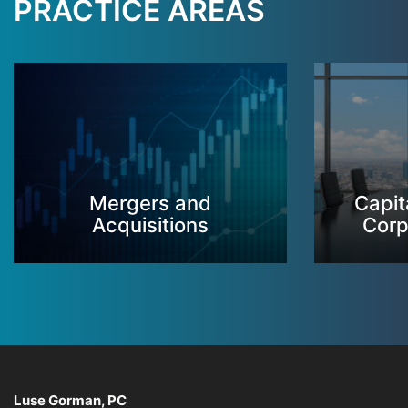
PRACTICE AREAS
Mergers and
Capit
Acquisitions
Corp
Luse Gorman, PC