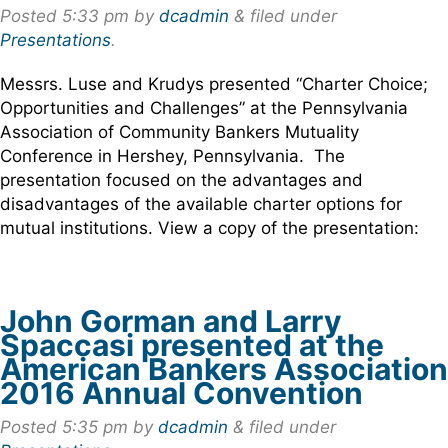
Posted
5:33 pm
by
dcadmin
&
filed under
Presentations
.
Messrs. Luse and Krudys presented “Charter Choice;
Opportunities and Challenges” at the Pennsylvania
Association of Community Bankers Mutuality
Conference in Hershey, Pennsylvania. The
presentation focused on the advantages and
disadvantages of the available charter options for
mutual institutions. View a copy of the presentation:
John Gorman and Larry
Spaccasi presented at the
American Bankers Association
2016 Annual Convention
Posted
5:35 pm
by
dcadmin
&
filed under