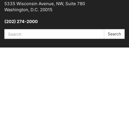
5335 Wisconsin Avenue, NW, Suite 780
Washington, D.C. 20015
(202) 274-2000
Search