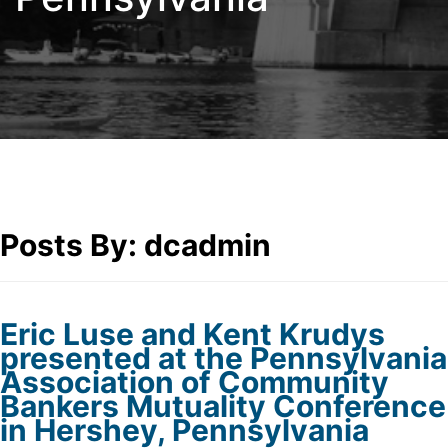
Posts By:
dcadmin
Eric Luse and Kent Krudys
presented at the Pennsylvania
Association of Community
Bankers Mutuality Conference
in Hershey, Pennsylvania