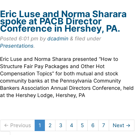
Eric Luse and Norma Sharara
spoke at PACB Director
Conference in Hershey, PA.
Posted
6:01 pm
by
dcadmin
&
filed under
Presentations
.
Eric Luse and Norma Sharara presented “How to
Structure Fair Pay Packages and Other Hot
Compensation Topics” for both mutual and stock
community banks at the Pennsylvania Community
Bankers Association Annual Directors Conference, held
at the Hershey Lodge, Hershey, PA
← Previous
1
2
3
4
5
6
7
Next →