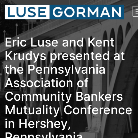
Eric Luse and Kent
Krudys presented at
the Pennsylvania
Association of
Community Bankers
Mutuality Conference
in Hershey,
Pennsylvania