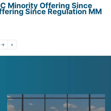
C Minority Offering Since
ffering Since Regulation MM
.
 →
»