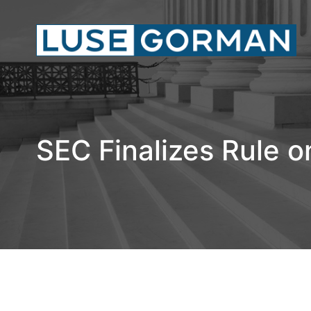
SEC Finalizes Rule o