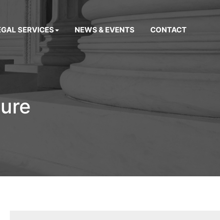
EGAL SERVICES
NEWS & EVENTS
CONTACT
sure