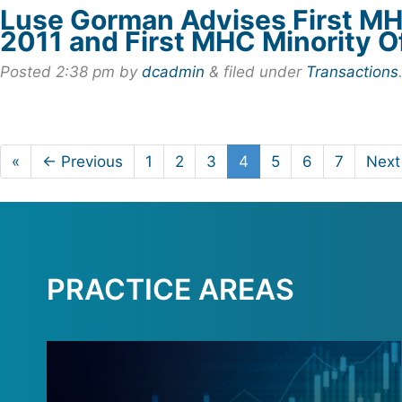
Luse Gorman Advises First MH
2011 and First MHC Minority O
Posted
2:38 pm
by
dcadmin
&
filed under
Transactions
«
← Previous
1
2
3
4
5
6
7
Next
PRACTICE AREAS