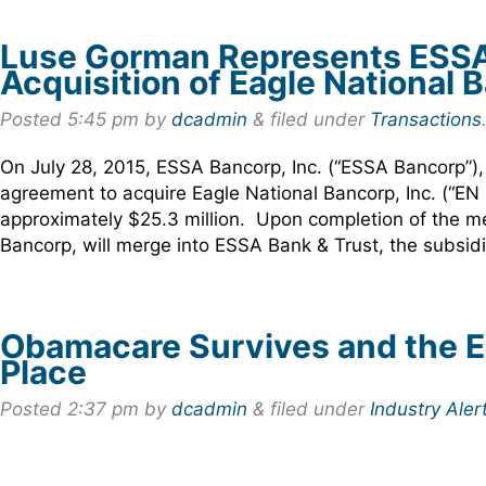
Luse Gorman Represents ESSA B
Acquisition of Eagle National B
Posted
5:45 pm
by
dcadmin
&
filed under
Transactions
On July 28, 2015, ESSA Bancorp, Inc. (“ESSA Bancorp”),
agreement to acquire Eagle National Bancorp, Inc. (“EN
approximately $25.3 million. Upon completion of the me
Bancorp, will merge into ESSA Bank & Trust, the subsi
Obamacare Survives and the 
Place
Posted
2:37 pm
by
dcadmin
&
filed under
Industry Aler