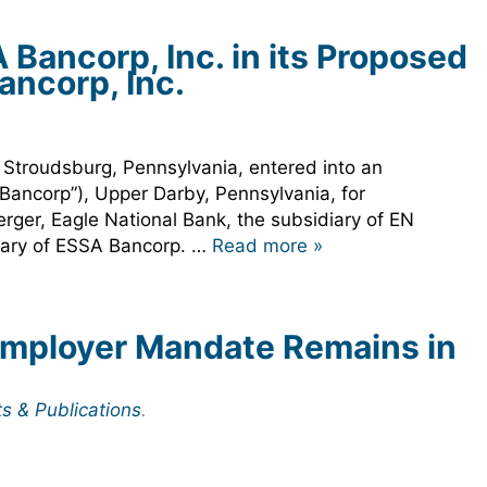
ancorp, Inc. in its Proposed
ancorp, Inc.
.
 Stroudsburg, Pennsylvania, entered into an
 Bancorp”), Upper Darby, Pennsylvania, for
rger, Eagle National Bank, the subsidiary of EN
diary of ESSA Bancorp. …
Read more »
Employer Mandate Remains in
ts & Publications
.