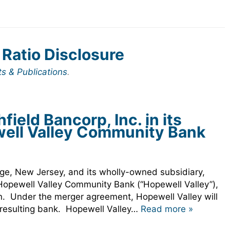
 Ratio Disclosure
ts & Publications
.
eld Bancorp, Inc. in its
well Valley Community Bank
.
dge, New Jersey, and its wholly-owned subsidiary,
 Hopewell Valley Community Bank (“Hopewell Valley”),
on. Under the merger agreement, Hopewell Valley will
e resulting bank. Hopewell Valley…
Read more »