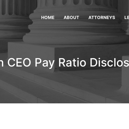
HOME
ABOUT
ATTORNEYS
L
n CEO Pay Ratio Disclo