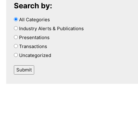
Search by:
All Categories
Industry Alerts & Publications
Presentations
Transactions
Uncategorized