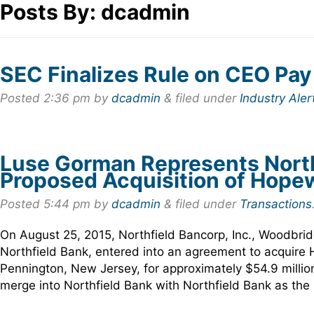
Posts By:
dcadmin
SEC Finalizes Rule on CEO Pay
Posted
2:36 pm
by
dcadmin
&
filed under
Industry Aler
Luse Gorman Represents Northfi
Proposed Acquisition of Hope
Posted
5:44 pm
by
dcadmin
&
filed under
Transactions
On August 25, 2015, Northfield Bancorp, Inc., Woodbri
Northfield Bank, entered into an agreement to acquire
Pennington, New Jersey, for approximately $54.9 milli
merge into Northfield Bank with Northfield Bank as th