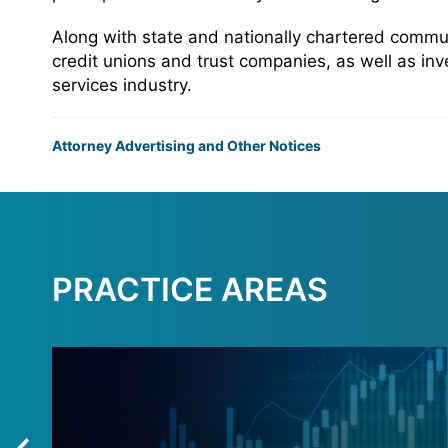
Along with state and nationally chartered commun
credit unions and trust companies, as well as inv
services industry.
Attorney Advertising and Other Notices
PRACTICE AREAS