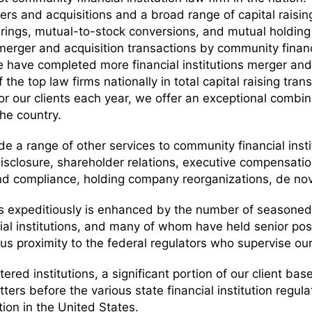
gers and acquisitions and a broad range of capital rais
erings, mutual-to-stock conversions, and mutual holdin
r merger and acquisition transactions by community fina
e have completed more financial institutions merger and 
the top law firms nationally in total capital raising tran
or our clients each year, we offer an exceptional comb
he country.
ide a range of other services to community financial insti
sclosure, shareholder relations, executive compensatio
nd compliance, holding company reorganizations, de nov
ons expeditiously is enhanced by the number of season
ial institutions, and many of whom have held senior posi
us proximity to the federal regulators who supervise our
tered institutions, a significant portion of our client bas
atters before the various state financial institution re
tion in the United States.