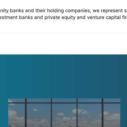
ity banks and their holding companies, we represent sta
estment banks and private equity and venture capital fir