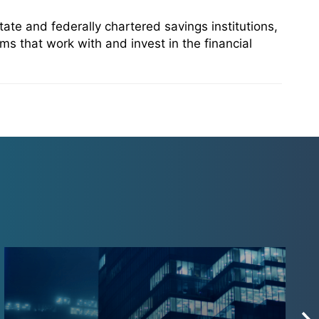
te and federally chartered savings institutions,
ms that work with and invest in the financial