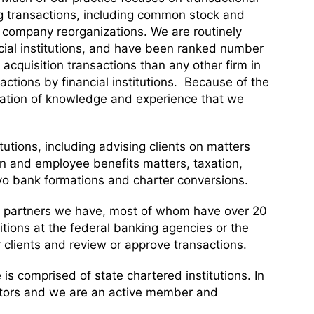
ing transactions, including common stock and
g company reorganizations. We are routinely
ncial institutions, and have been ranked number
acquisition transactions than any other firm in
sactions by financial institutions. Because of the
ination of knowledge and experience that we
tutions, including advising clients on matters
n and employee benefits matters, taxation,
o bank formations and charter conversions.
ed partners we have, most of whom have over 20
tions at the federal banking agencies or the
 clients and review or approve transactions.
e is comprised of state chartered institutions. In
gulators and we are an active member and