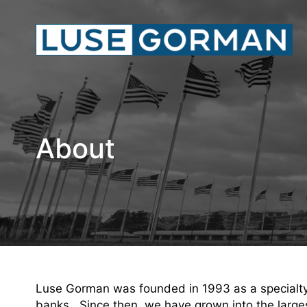
About
Luse Gorman was founded in 1993 as a specialty l
banks. Since then, we have grown into the largest