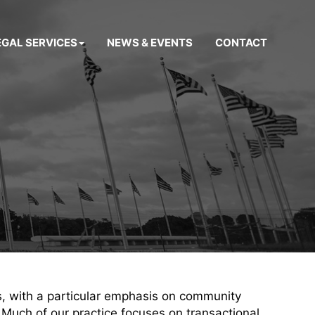
EGAL SERVICES
NEWS & EVENTS
CONTACT
s, with a particular emphasis on community
 Much of our practice focuses on transactional