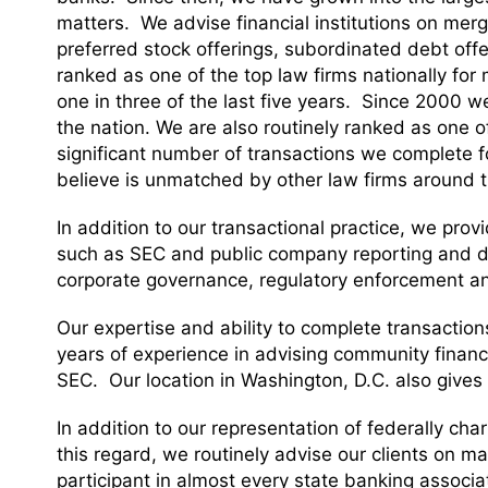
matters. We advise financial institutions on mer
preferred stock offerings, subordinated debt off
ranked as one of the top law firms nationally fo
one in three of the last five years. Since 2000 w
the nation. We are also routinely ranked as one of 
significant number of transactions we complete f
believe is unmatched by other law firms around t
In addition to our transactional practice, we prov
such as SEC and public company reporting and di
corporate governance, regulatory enforcement a
Our expertise and ability to complete transacti
years of experience in advising community financ
SEC. Our location in Washington, D.C. also gives 
In addition to our representation of federally char
this regard, we routinely advise our clients on m
participant in almost every state banking associa