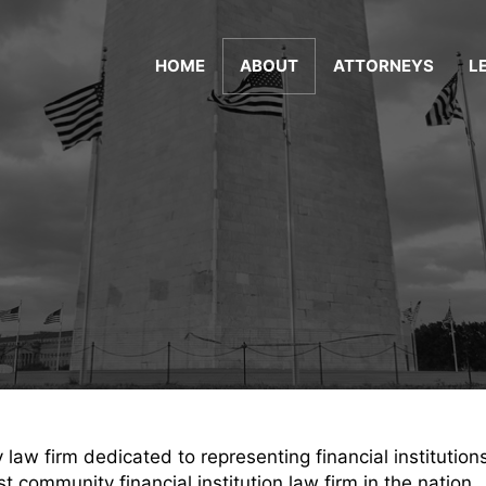
HOME
ABOUT
ATTORNEYS
L
aw firm dedicated to representing financial institution
 community financial institution law firm in the nation.