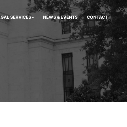
EGAL SERVICES
NEWS & EVENTS
CONTACT