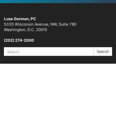
Luse Gorman, PC
5335 Wisconsin Avenue, NW, Suite 780
Washington, D.C. 20015
(202) 274-2000
Search