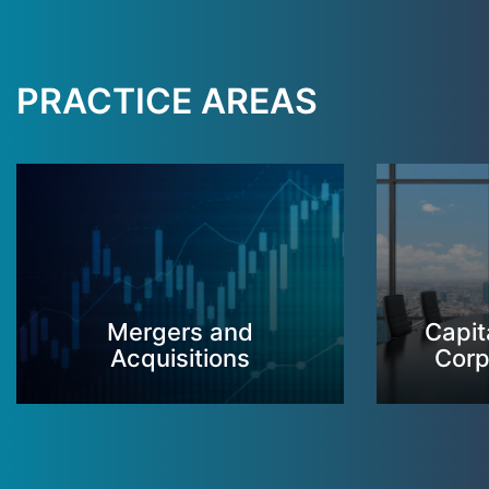
PRACTICE AREAS
Mergers and
Capit
Acquisitions
Corp