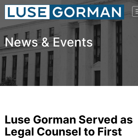
News & Events
Luse Gorman Served as
Legal Counsel to First