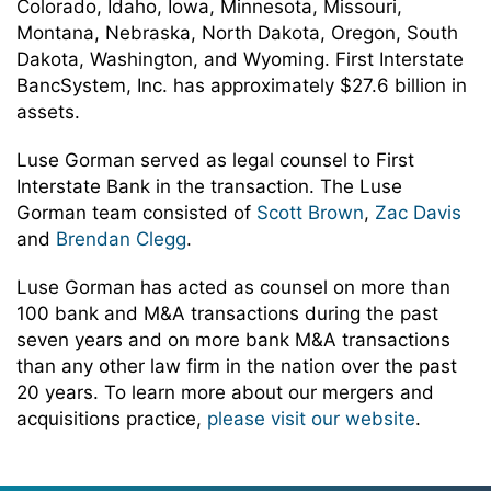
Colorado, Idaho, Iowa, Minnesota, Missouri,
Montana, Nebraska, North Dakota, Oregon, South
Dakota, Washington, and Wyoming. First Interstate
BancSystem, Inc. has approximately $27.6 billion in
assets.
Luse Gorman served as legal counsel to First
Interstate Bank in the transaction. The Luse
Gorman team consisted of
Scott Brown
,
Zac Davis
and
Brendan Clegg
.
Luse Gorman has acted as counsel on more than
100 bank and M&A transactions during the past
seven years and on more bank M&A transactions
than any other law firm in the nation over the past
20 years. To learn more about our mergers and
acquisitions practice,
please visit our website
.