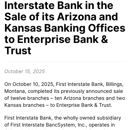
Interstate Bank in the
Sale of its Arizona and
Kansas Banking Offices
to Enterprise Bank &
Trust
October 15, 2025
On October 10, 2025, First Interstate Bank, Billings,
Montana, completed its previously announced sale
of twelve branches – ten Arizona branches and two
Kansas branches – to Enterprise Bank & Trust.
First Interstate Bank, the wholly owned subsidiary
of First Interstate BancSystem, Inc., operates in