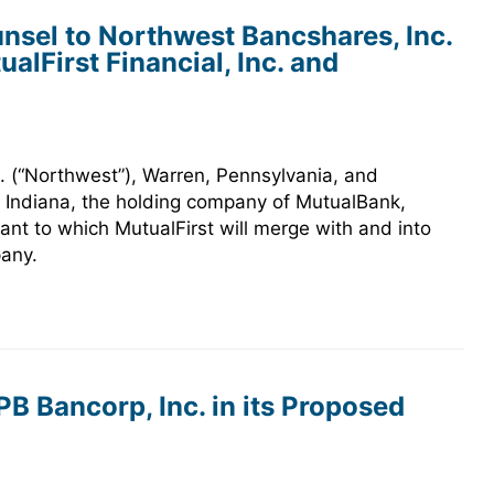
nsel to Northwest Bancshares, Inc.
ualFirst Financial, Inc. and
 (“Northwest”), Warren, Pennsylvania, and
ie, Indiana, the holding company of MutualBank,
ant to which MutualFirst will merge with and into
pany.
B Bancorp, Inc. in its Proposed