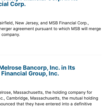
ial Corp.
irfield, New Jersey, and MSB Financial Corp.,
e merger agreement pursuant to which MSB will merge
ng company.
elrose Bancorp, Inc. in Its
inancial Group, Inc.
elrose, Massachusetts, the holding company for
nc., Cambridge, Massachusetts, the mutual holding
ounced that they have entered into a definitive