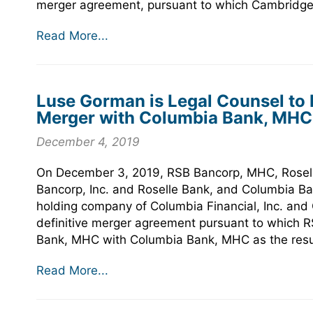
merger agreement, pursuant to which Cambridge 
Read More...
Luse Gorman is Legal Counsel to
Merger with Columbia Bank, MHC
December 4, 2019
On December 3, 2019, RSB Bancorp, MHC, Rosell
Bancorp, Inc. and Roselle Bank, and Columbia B
holding company of Columbia Financial, Inc. and
definitive merger agreement pursuant to which 
Bank, MHC with Columbia Bank, MHC as the resu
Read More...