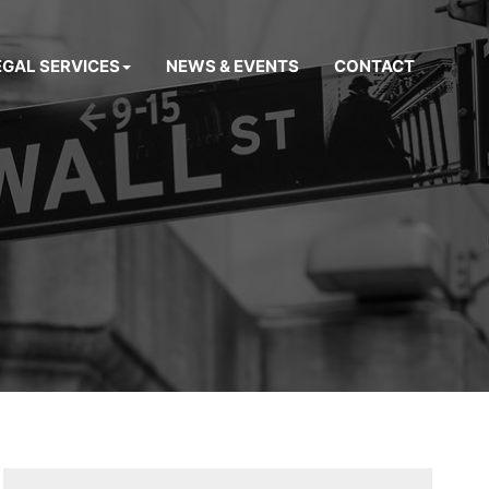
EGAL SERVICES
NEWS & EVENTS
CONTACT