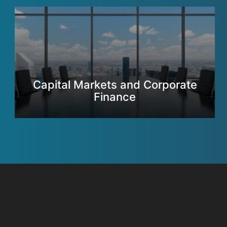
Capital Markets and Corporate
Finance