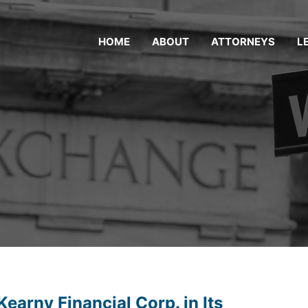
HOME
ABOUT
ATTORNEYS
L
earny Financial Corp. in Its