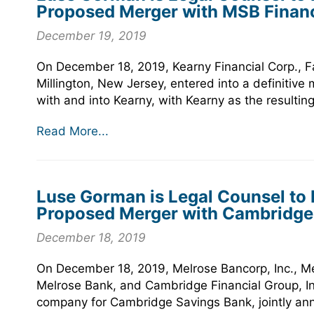
Proposed Merger with MSB Financ
December 19, 2019
On December 18, 2019, Kearny Financial Corp., Fa
Millington, New Jersey, entered into a definitiv
with and into Kearny, with Kearny as the resulti
Read More...
Luse Gorman is Legal Counsel to M
Proposed Merger with Cambridge F
December 18, 2019
On December 18, 2019, Melrose Bancorp, Inc., M
Melrose Bank, and Cambridge Financial Group, I
company for Cambridge Savings Bank, jointly ann