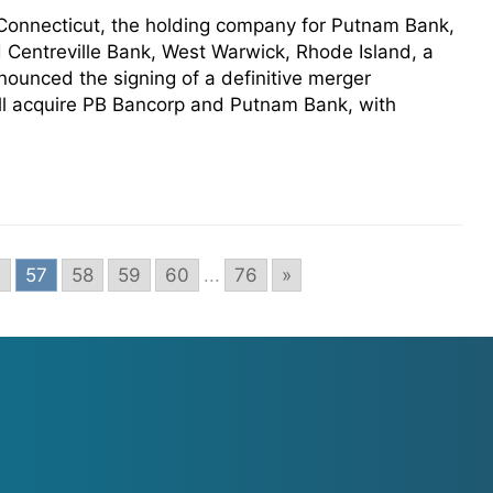
 Connecticut, the holding company for Putnam Bank,
 Centreville Bank, West Warwick, Rhode Island, a
ounced the signing of a definitive merger
ll acquire PB Bancorp and Putnam Bank, with
6
57
58
59
60
...
76
»