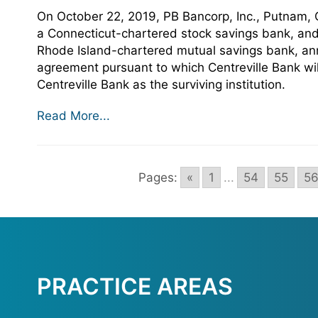
On October 22, 2019, PB Bancorp, Inc., Putnam,
a Connecticut-chartered stock savings bank, and
Rhode Island-chartered mutual savings bank, ann
agreement pursuant to which Centreville Bank wi
Centreville Bank as the surviving institution.
Read More...
Pages:
«
1
...
54
55
5
PRACTICE AREAS