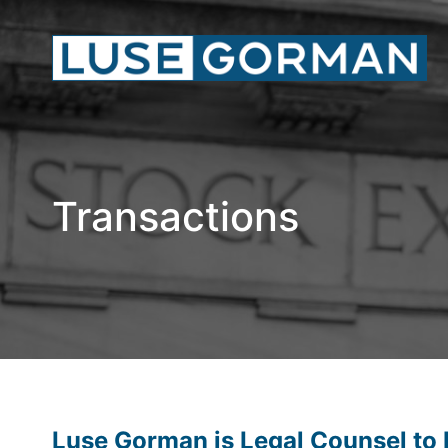
Transactions
Luse Gorman is Legal Counsel to K