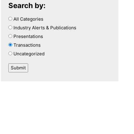
Search by:
All Categories
Industry Alerts & Publications
Presentations
Transactions
Uncategorized