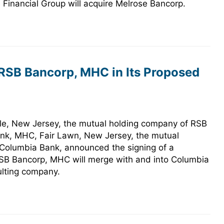
Financial Group will acquire Melrose Bancorp.
 RSB Bancorp, MHC in Its Proposed
e, New Jersey, the mutual holding company of RSB
ank, MHC, Fair Lawn, New Jersey, the mutual
 Columbia Bank, announced the signing of a
RSB Bancorp, MHC will merge with and into Columbia
lting company.