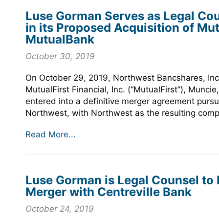
Luse Gorman Serves as Legal Cou
in its Proposed Acquisition of Mut
MutualBank
October 30, 2019
On October 29, 2019, Northwest Bancshares, Inc.
MutualFirst Financial, Inc. (“MutualFirst”), Munc
entered into a definitive merger agreement pursu
Northwest, with Northwest as the resulting com
Read More...
Luse Gorman is Legal Counsel to P
Merger with Centreville Bank
October 24, 2019