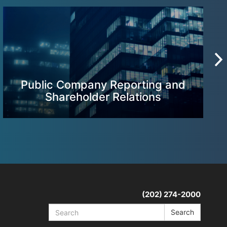
Public Company Reporting and
Shareholder Relations
(202) 274-2000
Search