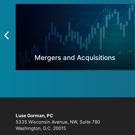
Mergers and Acquisitions
Luse Gorman, PC
5335 Wisconsin Avenue, NW, Suite 780
Washington, D.C. 20015