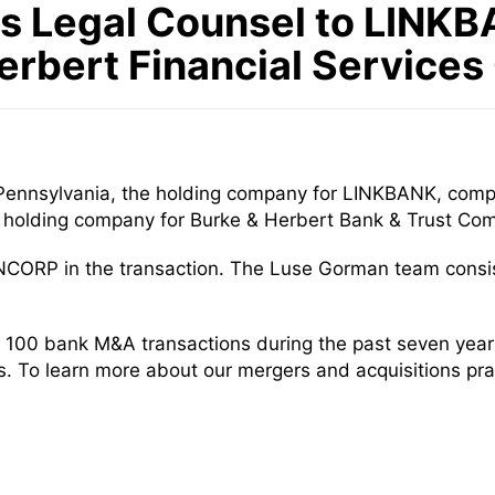
 Legal Counsel to LINKBA
erbert Financial Services
Pennsylvania, the holding company for LINKBANK, compl
the holding company for Burke & Herbert Bank & Trust Co
NCORP in the transaction. The Luse Gorman team consi
 100 bank M&A transactions during the past seven yea
rs. To learn more about our mergers and acquisitions pra