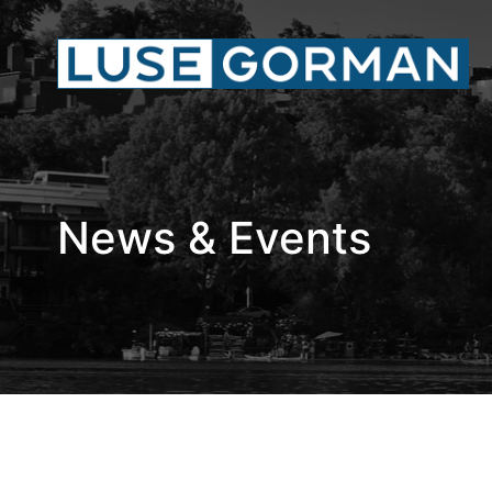
News & Events