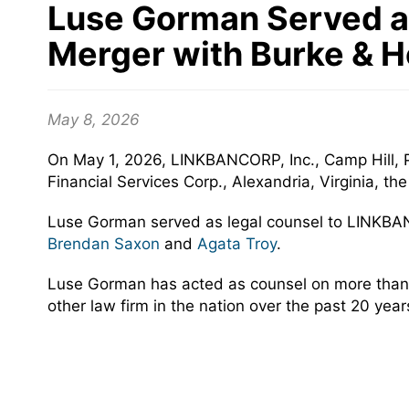
Luse Gorman Served as
Merger with Burke & H
May 8, 2026
On May 1, 2026, LINKBANCORP, Inc., Camp Hill, 
Financial Services Corp., Alexandria, Virginia, 
Luse Gorman served as legal counsel to LINKBA
Brendan Saxon
and
Agata Troy
.
Luse Gorman has acted as counsel on more than
other law firm in the nation over the past 20 yea