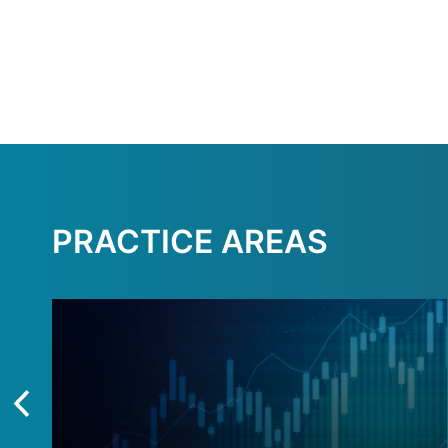
PRACTICE AREAS