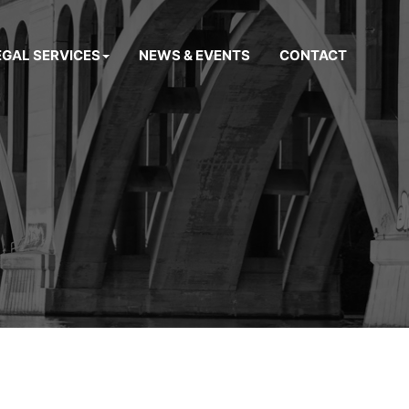
EGAL SERVICES
NEWS & EVENTS
CONTACT