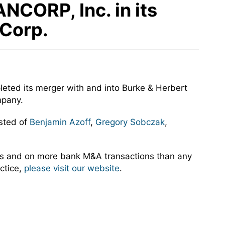
NCORP, Inc. in its
 Corp.
eted its merger with and into Burke & Herbert
mpany.
sted of
Benjamin Azoff
,
Gregory Sobczak
,
rs and on more bank M&A transactions than any
ctice,
please visit our website
.