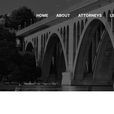
HOME
ABOUT
ATTORNEYS
L