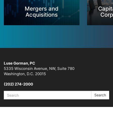
Mergers and
Capit
Acquisitions
Corp
Luse Gorman, PC
5335 Wisconsin Avenue, NW, Suite 780
Washington, D.C. 20015
(202) 274-2000
Search