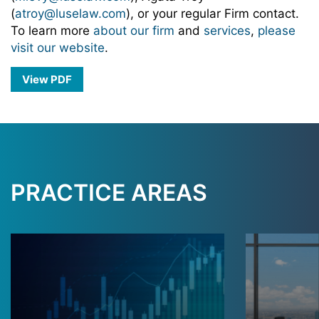
(
atroy@luselaw.com
), or your regular Firm contact.
To learn more
about our firm
and
services
,
please
visit our website
.
View PDF
PRACTICE AREAS