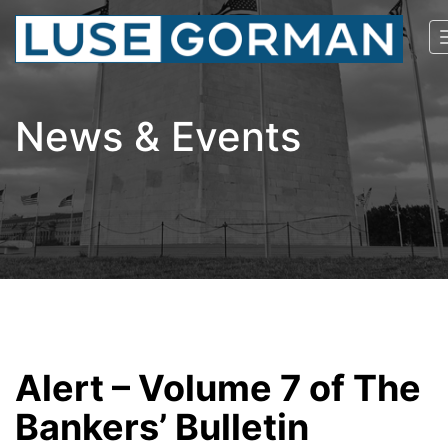
News & Events
Alert – Volume 7 of The
Bankers’ Bulletin