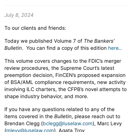
July 8, 2024
To our clients and friends:
Today we published Volume 7 of
The Bankers’
Bulletin
. You can find a copy of this edition
here
..
This volume covers changes to the FDIC’s merger
review procedures, the Supreme Court’s latest
preemption decision, FinCEN’s proposed expansion
of BSA/AML compliance requirements, new activity
involving ILC charters, the CFPB’s novel attempts to
shape industry behavior, and more.
If you have any questions related to any of the
items covered in the
Bulletin
, please reach out to
Brendan Clegg (
bclegg@luselaw.com
), Marc Levy
(
mlevy@luselaw.com
), Agata Troy