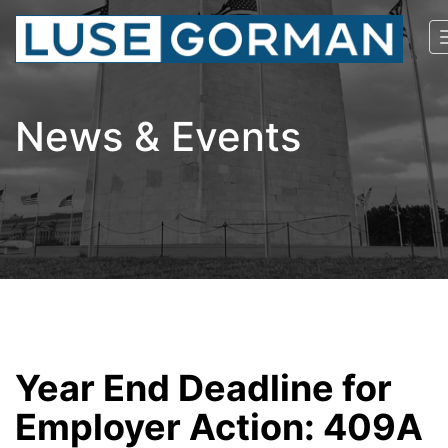
News & Events
Year End Deadline for
Employer Action: 409A