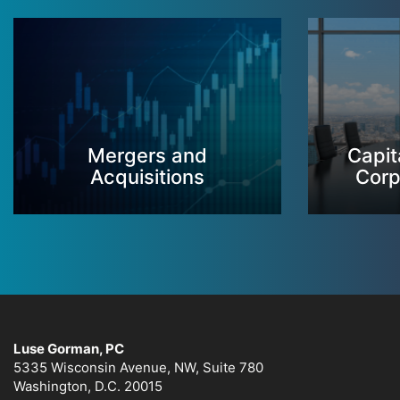
Mergers and
Capit
Acquisitions
Corp
Luse Gorman, PC
5335 Wisconsin Avenue, NW, Suite 780
Washington, D.C. 20015