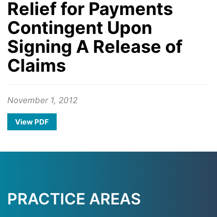
Relief for Payments
Contingent Upon
Signing A Release of
Claims
November 1, 2012
View PDF
PRACTICE AREAS