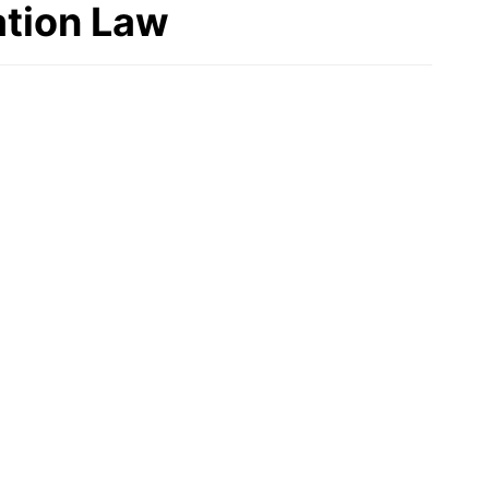
tion Law