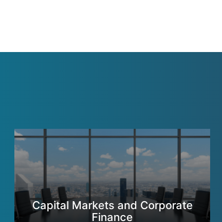
Capital Markets and Corporate
Finance