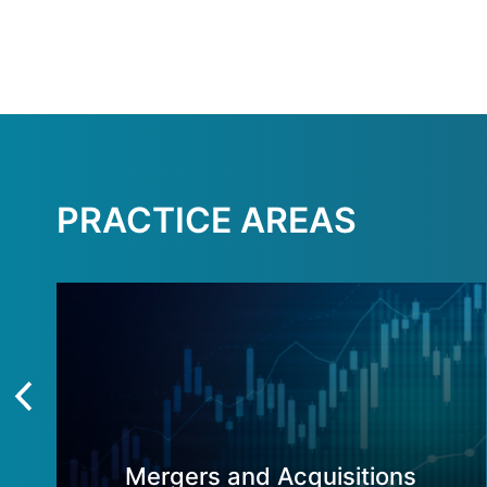
PRACTICE AREAS
Mergers and Acquisitions