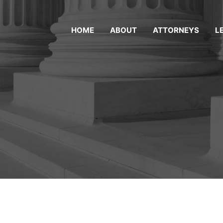
HOME
ABOUT
ATTORNEYS
L