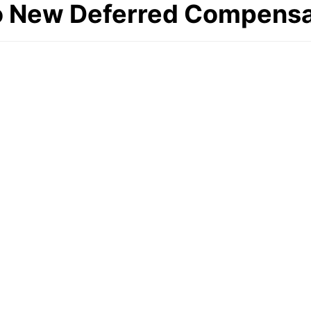
o New Deferred Compensa