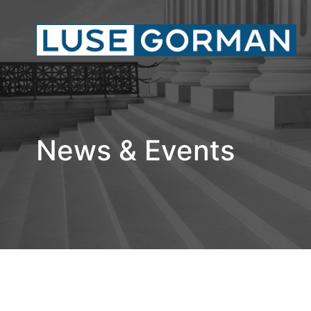
News & Events