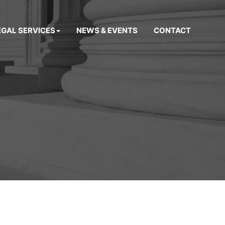
EGAL SERVICES
NEWS & EVENTS
CONTACT