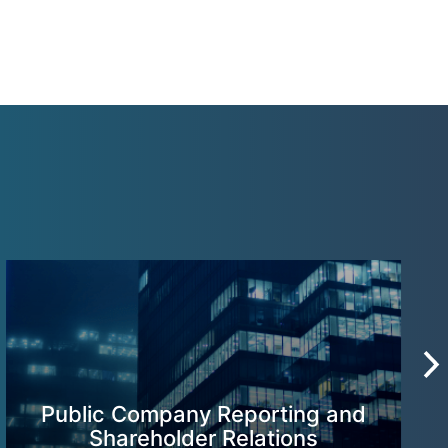
Public Company Reporting and
Shareholder Relations