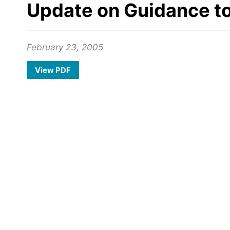
Update on Guidance t
February 23, 2005
View PDF