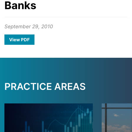
Banks
September 29, 2010
View PDF
PRACTICE AREAS