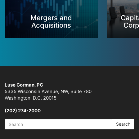
Mergers and
Capit
Acquisitions
Corp
Luse Gorman, PC
5335 Wisconsin Avenue, NW, Suite 780
Washington, D.C. 20015
(202) 274-2000
Search