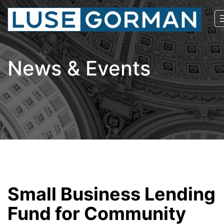
News & Events
Small Business Lending
Fund for Community