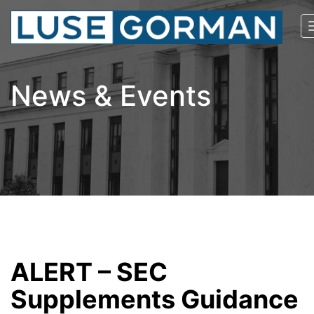
News & Events
ALERT – SEC
Supplements Guidance