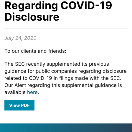
Regarding COVID-19
Disclosure
July 24, 2020
To our clients and friends:
The SEC recently supplemented its previous
guidance for public companies regarding disclosure
related to COVID-19 in filings made with the SEC.
Our Alert regarding this supplemental guidance is
available
here
.
View PDF