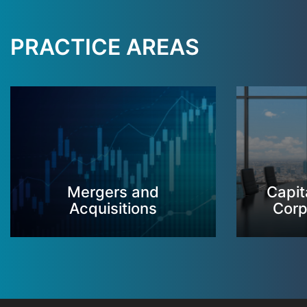
PRACTICE AREAS
Mergers and
Capit
Acquisitions
Corp