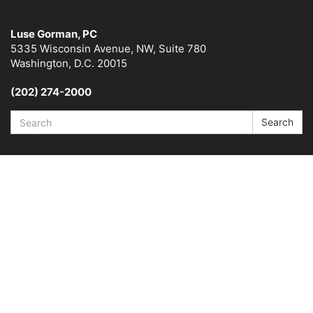
Luse Gorman, PC
5335 Wisconsin Avenue, NW, Suite 780
Washington, D.C. 20015
(202) 274-2000
Search