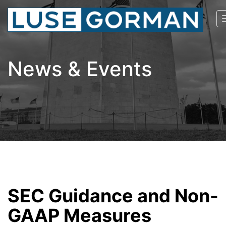
News & Events
SEC Guidance and Non-
GAAP Measures