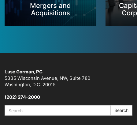
Mergers and
Capit
Acquisitions
Corp
Luse Gorman, PC
5335 Wisconsin Avenue, NW, Suite 780
Washington, D.C. 20015
(202) 274-2000
Search