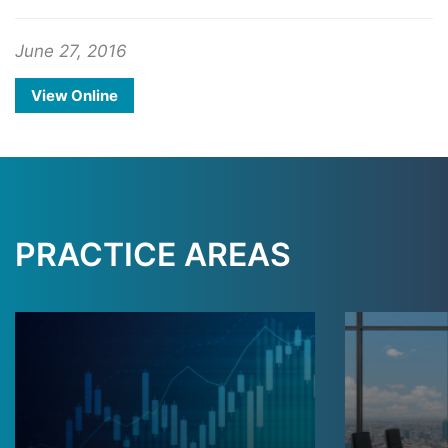
June 27, 2016
View Online
PRACTICE AREAS