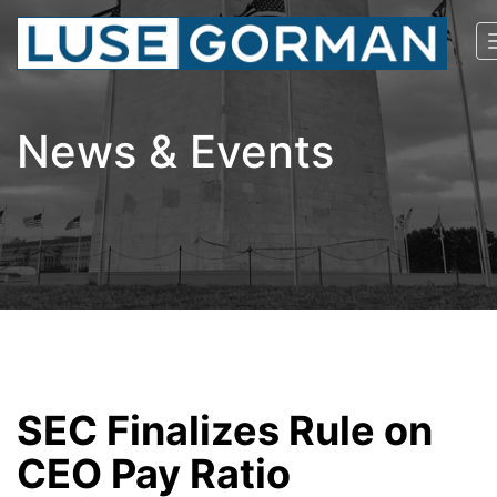
News & Events
SEC Finalizes Rule on
CEO Pay Ratio