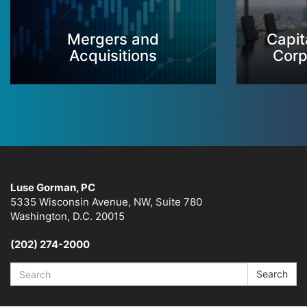
Mergers and
Capit
Acquisitions
Corp
Luse Gorman, PC
5335 Wisconsin Avenue, NW, Suite 780
Washington, D.C. 20015
(202) 274-2000
Search