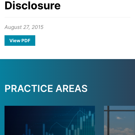
Disclosure
August 27, 2015
View PDF
PRACTICE AREAS