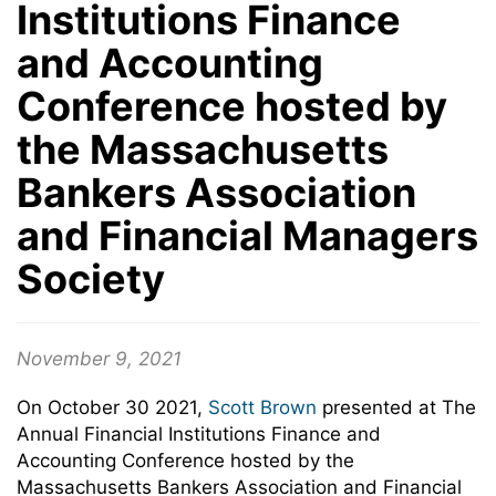
Institutions Finance
and Accounting
Conference hosted by
the Massachusetts
Bankers Association
and Financial Managers
Society
November 9, 2021
On October 30 2021,
Scott Brown
presented at The
Annual Financial Institutions Finance and
Accounting Conference hosted by the
Massachusetts Bankers Association and Financial