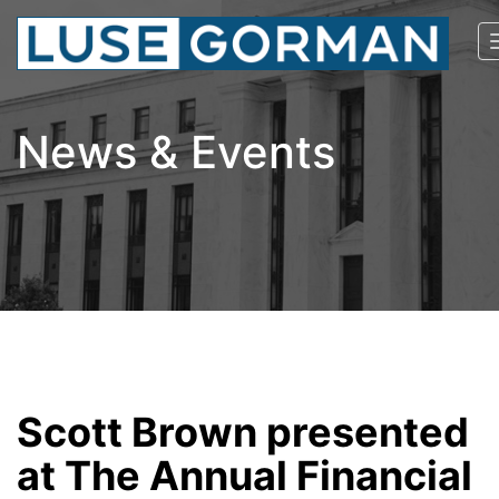
News & Events
Scott Brown presented
at The Annual Financial