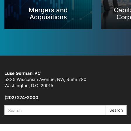
Mergers and
Capit
Acquisitions
Corp
Luse Gorman, PC
5335 Wisconsin Avenue, NW, Suite 780
Washington, D.C. 20015
(202) 274-2000
Search