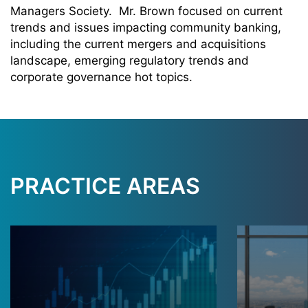
Managers Society. Mr. Brown focused on current
trends and issues impacting community banking,
including the current mergers and acquisitions
landscape, emerging regulatory trends and
corporate governance hot topics.
PRACTICE AREAS