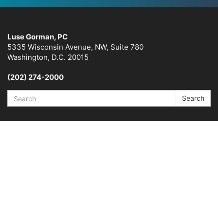
Luse Gorman, PC
5335 Wisconsin Avenue, NW, Suite 780
Washington, D.C. 20015
(202) 274-2000
Search