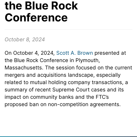
the Blue Rock
Conference
October 8, 2024
On October 4, 2024,
Scott A. Brown
presented at
the Blue Rock Conference in Plymouth,
Massachusetts. The session focused on the current
mergers and acquisitions landscape, especially
related to mutual holding company transactions, a
summary of recent Supreme Court cases and its
impact on community banks and the FTC’s
proposed ban on non-competition agreements.