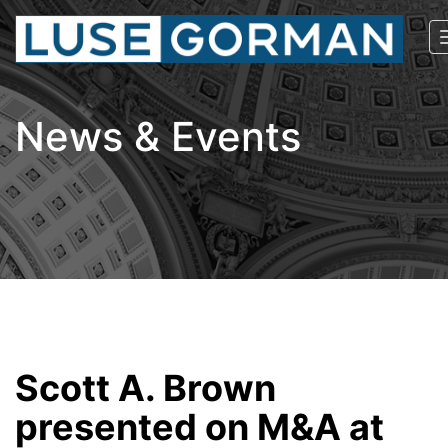
News & Events
Scott A. Brown
presented on M&A at