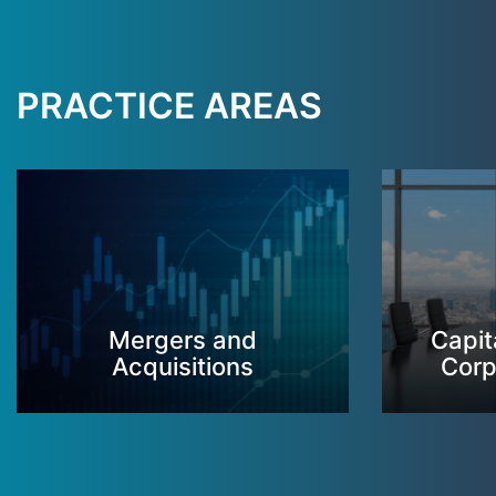
PRACTICE AREAS
Mergers and
Capit
Acquisitions
Corp