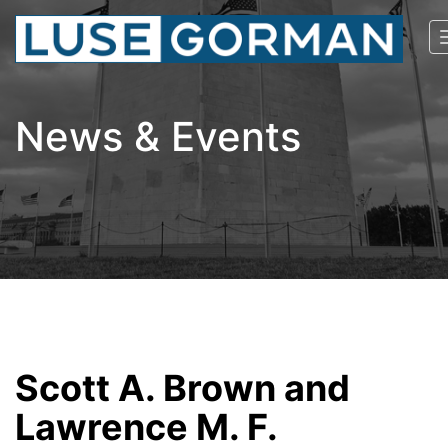
News & Events
Scott A. Brown and
Lawrence M. F.