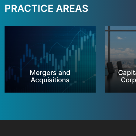
PRACTICE AREAS
Mergers and
Capit
Acquisitions
Corp