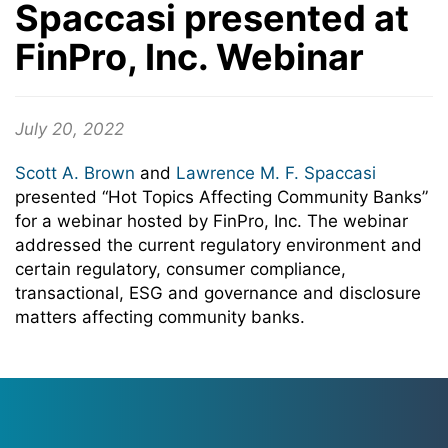
Spaccasi presented at
FinPro, Inc. Webinar
July 20, 2022
Scott A. Brown
and
Lawrence M. F. Spaccasi
presented “Hot Topics Affecting Community Banks”
for a webinar hosted by FinPro, Inc. The webinar
addressed the current regulatory environment and
certain regulatory, consumer compliance,
transactional, ESG and governance and disclosure
matters affecting community banks.