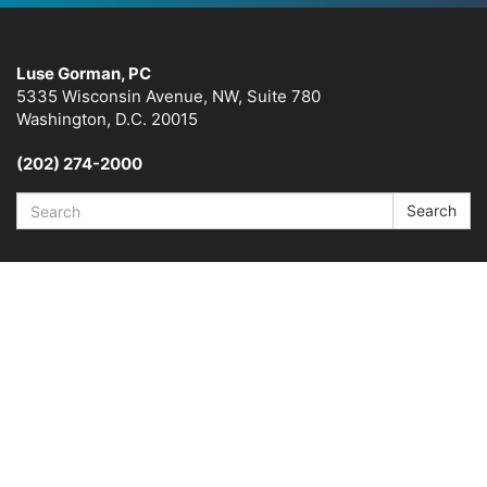
Luse Gorman, PC
5335 Wisconsin Avenue, NW, Suite 780
Washington, D.C. 20015
(202) 274-2000
Search