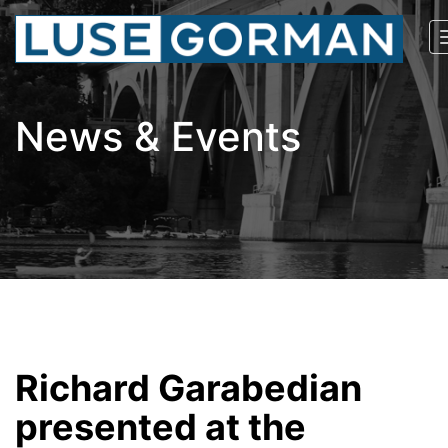
News & Events
Richard Garabedian
presented at the