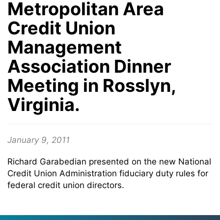
Metropolitan Area
Credit Union
Management
Association Dinner
Meeting in Rosslyn,
Virginia.
January 9, 2011
Richard Garabedian presented on the new National
Credit Union Administration fiduciary duty rules for
federal credit union directors.