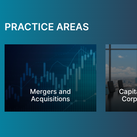
PRACTICE AREAS
Mergers and
Capit
Acquisitions
Corp