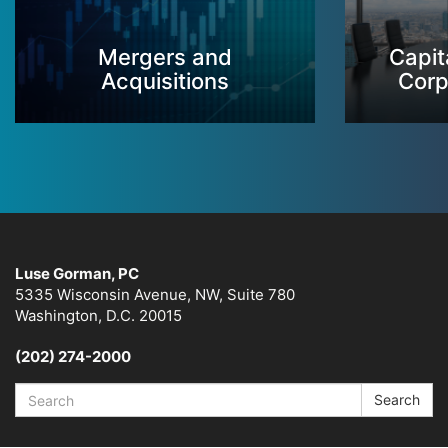
Mergers and
Capit
Acquisitions
Corp
Luse Gorman, PC
5335 Wisconsin Avenue, NW, Suite 780
Washington, D.C. 20015
(202) 274-2000
Search