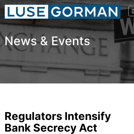
News & Events
Regulators Intensify
Bank Secrecy Act