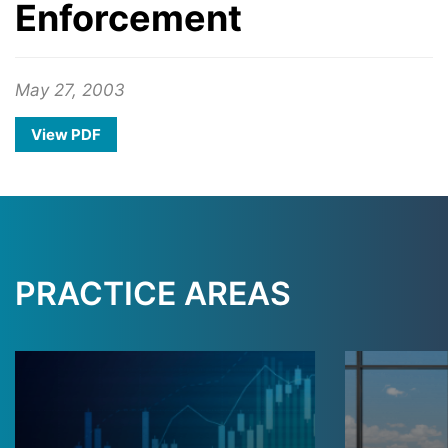
Enforcement
May 27, 2003
View PDF
PRACTICE AREAS