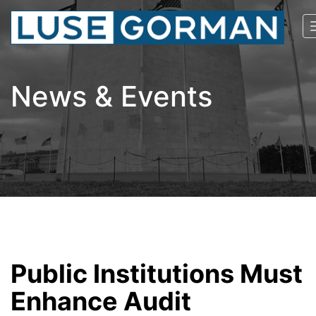
News & Events
Public Institutions Must
Enhance Audit