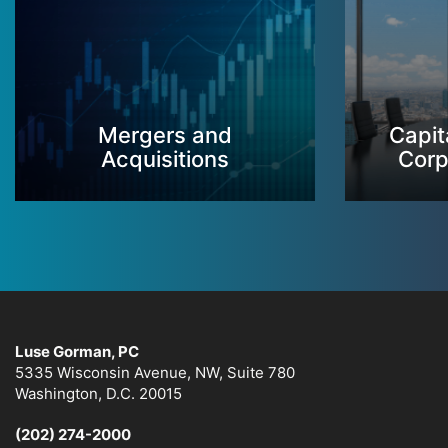
Mergers and
Capit
Acquisitions
Corp
Luse Gorman, PC
5335 Wisconsin Avenue, NW, Suite 780
Washington, D.C. 20015
(202) 274-2000