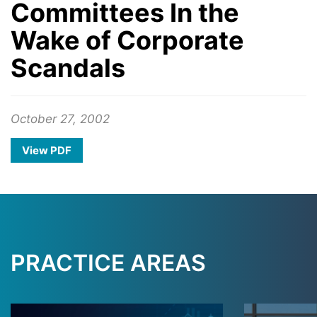
Committees In the
Wake of Corporate
Scandals
October 27, 2002
View PDF
PRACTICE AREAS