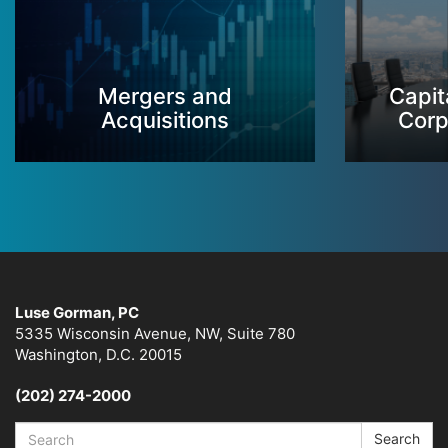
Mergers and
Capit
Acquisitions
Corp
Luse Gorman, PC
5335 Wisconsin Avenue, NW, Suite 780
Washington, D.C. 20015
(202) 274-2000
Search