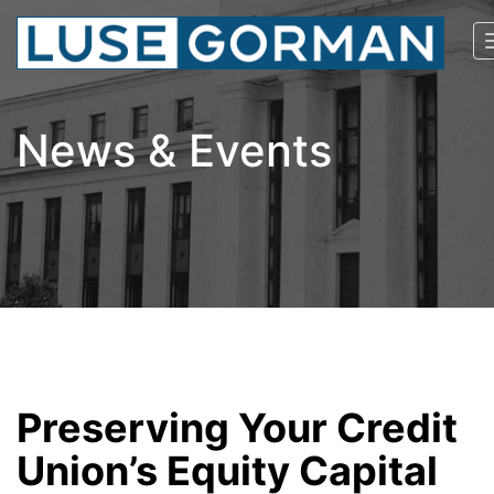
News & Events
Preserving Your Credit
Union’s Equity Capital