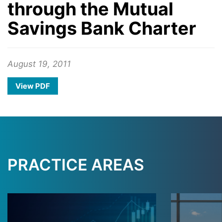
through the Mutual
Savings Bank Charter
August 19, 2011
View PDF
PRACTICE AREAS