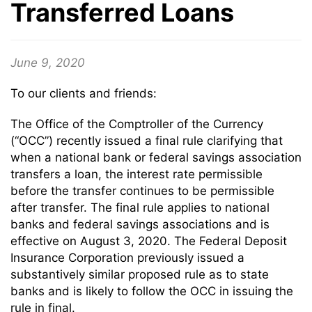
Transferred Loans
June 9, 2020
To our clients and friends:
The Office of the Comptroller of the Currency
(“OCC”) recently issued a final rule clarifying that
when a national bank or federal savings association
transfers a loan, the interest rate permissible
before the transfer continues to be permissible
after transfer. The final rule applies to national
banks and federal savings associations and is
effective on August 3, 2020. The Federal Deposit
Insurance Corporation previously issued a
substantively similar proposed rule as to state
banks and is likely to follow the OCC in issuing the
rule in final.