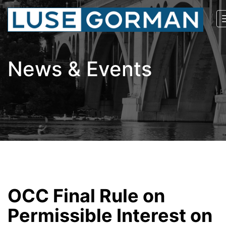
News & Events
OCC Final Rule on
Permissible Interest on