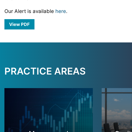
Our Alert is available
here
.
View PDF
PRACTICE AREAS