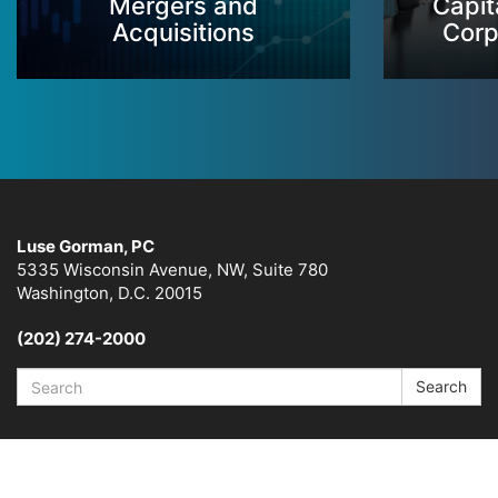
Mergers and
Capit
Acquisitions
Corp
Luse Gorman, PC
5335 Wisconsin Avenue, NW, Suite 780
Washington, D.C. 20015
(202) 274-2000
Search