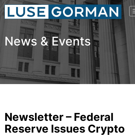
News & Events
Newsletter – Federal
Reserve Issues Crypto