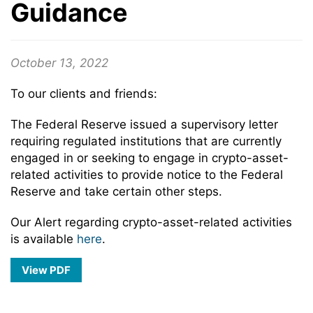
Guidance
October 13, 2022
To our clients and friends:
The Federal Reserve issued a supervisory letter
requiring regulated institutions that are currently
engaged in or seeking to engage in crypto-asset-
related activities to provide notice to the Federal
Reserve and take certain other steps.
Our Alert regarding crypto-asset-related activities
is available
here
.
View PDF