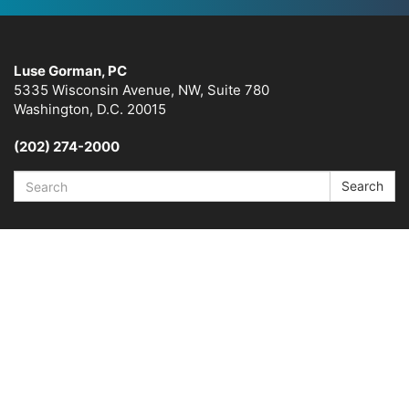
Luse Gorman, PC
5335 Wisconsin Avenue, NW, Suite 780
Washington, D.C. 20015
(202) 274-2000
Search