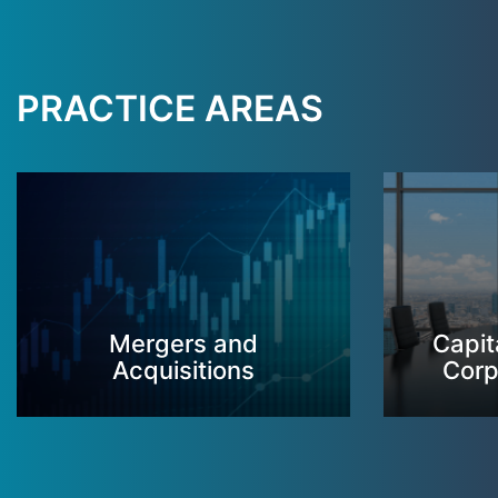
PRACTICE AREAS
Mergers and
Capit
Acquisitions
Corp