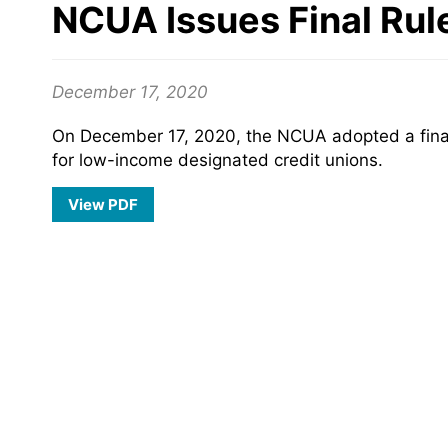
NCUA Issues Final Rul
December 17, 2020
On December 17, 2020, the NCUA adopted a final 
for low-income designated credit unions.
View PDF