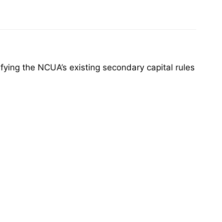
ing the NCUA’s existing secondary capital rules