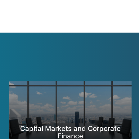
Capital Markets and Corporate
Finance