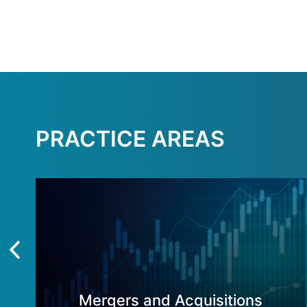
PRACTICE AREAS
Mergers and Acquisitions