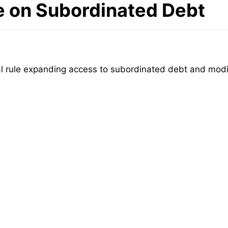
e on Subordinated Debt
rule expanding access to subordinated debt and modify