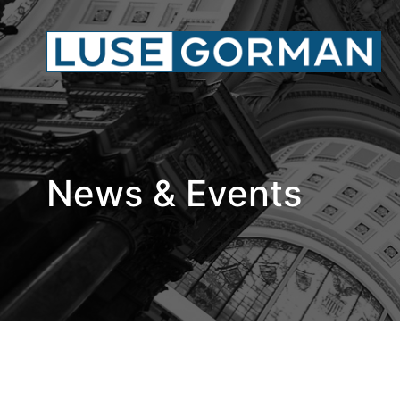
News & Events