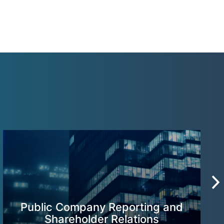
Public Company Reporting and
Shareholder Relations