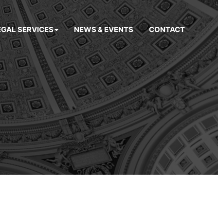
EGAL SERVICES
NEWS & EVENTS
CONTACT