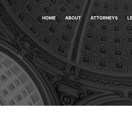
HOME
ABOUT
ATTORNEYS
L