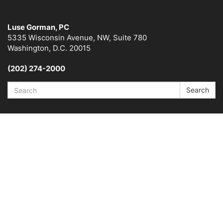
Luse Gorman, PC
5335 Wisconsin Avenue, NW, Suite 780
Washington, D.C. 20015
(202) 274-2000
Search