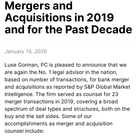
Mergers and
Acquisitions in 2019
and for the Past Decade
January 14, 2020
Luse Gorman, PC is pleased to announce that we
are again the No. 1 legal advisor in the nation,
based on number of transactions, for bank merger
and acquisitions as reported by S&P Global Market
Intelligence. The firm served as counsel for 23
merger transactions in 2019, covering a broad
spectrum of deal types and structures, both on the
buy and the sell sides. Some of our
accomplishments as merger and acquisition
counsel include: