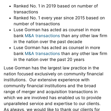
Ranked No. 1 in 2019 based on number of
transactions
Ranked No. 1 every year since 2015 based on
number of transactions
Luse Gorman has acted as counsel in more
bank
M&A transactions
than any other law firm
in the nation over the past decade
Luse Gorman has acted as counsel in more
bank
M&A transactions
than any other law firm
in the nation over the past 20 years
Luse Gorman has the largest law practice in the
nation focused exclusively on community financial
institutions. Our extensive experience with
community financial institutions and the broad
range of merger and acquisition transactions in
which we are involved has enabled us to provide
unparalleled service and expertise to our clients.
As always, we would like to thank our clients for