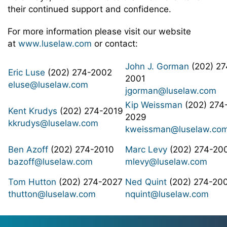
their continued support and confidence.
For more information please visit our website
at
www.luselaw.com
or contact:
John J. Gorman
(202) 27
Eric Luse
(202) 274-2002
2001
eluse@luselaw.com
jgorman@luselaw.com
Kip Weissman
(202) 274
Kent Krudys
(202) 274-2019
2029
kkrudys@luselaw.com
kweissman@luselaw.co
Ben Azoff
(202) 274-2010
Marc Levy
(202) 274-20
bazoff@luselaw.com
mlevy@luselaw.com
Tom Hutton
(202) 274-2027
Ned Quint
(202) 274-20
thutton@luselaw.com
nquint@luselaw.com