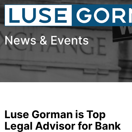
News & Events
Luse Gorman is Top
Legal Advisor for Bank