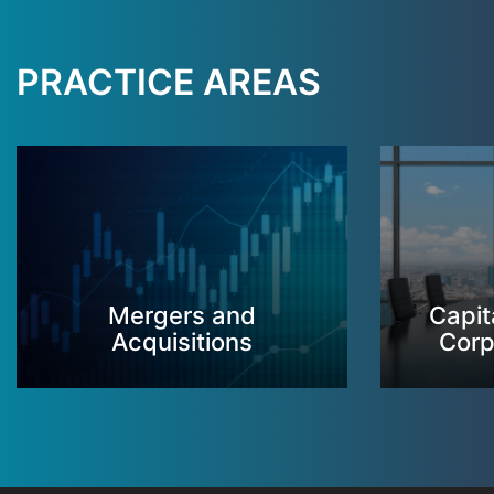
PRACTICE AREAS
Mergers and
Capit
Acquisitions
Corp