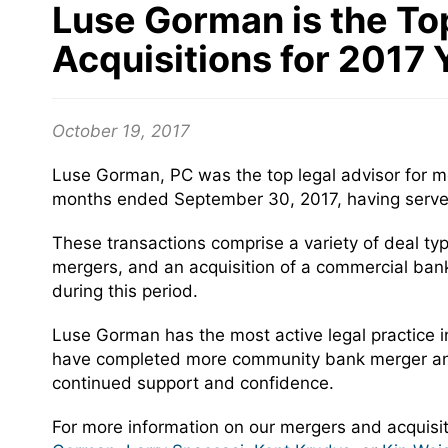
Luse Gorman is the To
Acquisitions for 2017
October 19, 2017
Luse Gorman, PC was the top legal advisor for me
months ended September 30, 2017, having served 
These transactions comprise a variety of deal typ
mergers, and an acquisition of a commercial bank 
during this period.
Luse Gorman has the most active legal practice i
have completed more community bank merger and ac
continued support and confidence.
For more information on our mergers and acquisiti