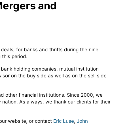
Mergers and
eals, for banks and thrifts during the nine
this period.
c bank holding companies, mutual institution
sor on the buy side as well as on the sell side
 other financial institutions. Since 2000, we
ation. As always, we thank our clients for their
our website, or contact
Eric Luse
,
John