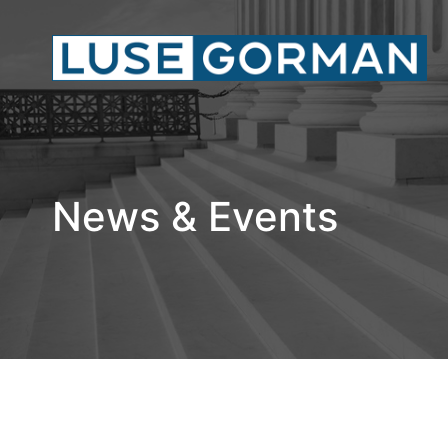
News & Events