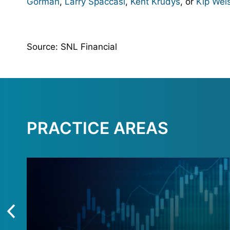
Gorman
,
Larry Spaccasi
,
Kent Krudys
, or
Kip Wei
Source: SNL Financial
PRACTICE AREAS