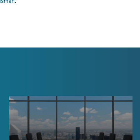
ssman
.