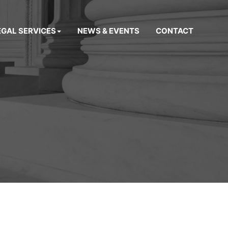
EGAL SERVICES
NEWS & EVENTS
CONTACT