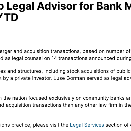
p Legal Advisor for Bank 
 YTD
rger and acquisition transactions, based on number of d
as legal counsel on 14 transactions announced during 
es and structures, including stock acquisitions of publi
by a private investor. Luse Gorman served as legal advi
n the nation focused exclusively on community banks and
quisition transactions than any other law firm in the n
ons practice, please visit the
Legal Services
section of 