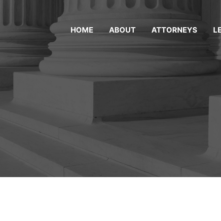
HOME
ABOUT
ATTORNEYS
L