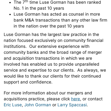
th
The 7
time Luse Gorman has been ranked
No. 1 in the past 10 years
Luse Gorman has acted as counsel in more
bank M&A transactions than any other law firm
in the nation over the past 10 years
Luse Gorman has the largest law practice in the
nation focused exclusively on community financial
institutions. Our extensive experience with
community banks and the broad range of merger
and acquisition transactions in which we are
involved has enabled us to provide unparalleled
service and expertise to our clients. As always, we
would like to thank our clients for their continued
support and confidence.
For more information about our mergers and
acquisitions practice, please click
here
, or contact
Eric Luse
,
John Gorman
or
Larry Spaccasi
.