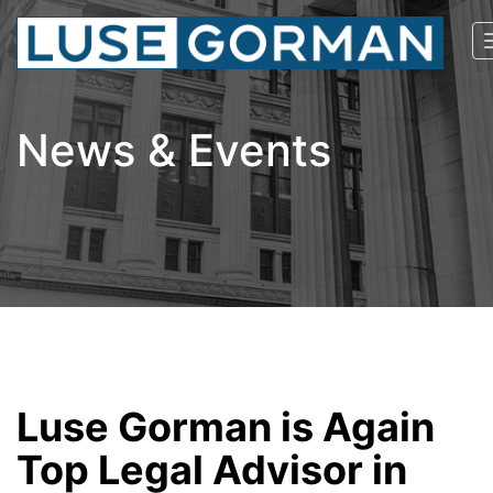
News & Events
Luse Gorman is Again
Top Legal Advisor in