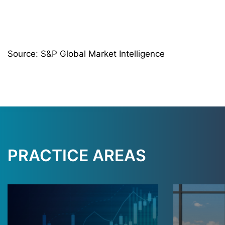
Source: S&P Global Market Intelligence
PRACTICE AREAS