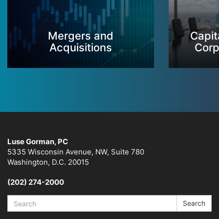
Mergers and
Capit
Acquisitions
Corp
Luse Gorman, PC
5335 Wisconsin Avenue, NW, Suite 780
Washington, D.C. 20015
(202) 274-2000
Search