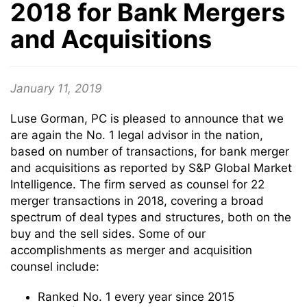
2018 for Bank Mergers
and Acquisitions
January 11, 2019
Luse Gorman, PC is pleased to announce that we
are again the No. 1 legal advisor in the nation,
based on number of transactions, for bank merger
and acquisitions as reported by S&P Global Market
Intelligence. The firm served as counsel for 22
merger transactions in 2018, covering a broad
spectrum of deal types and structures, both on the
buy and the sell sides. Some of our
accomplishments as merger and acquisition
counsel include:
Ranked No. 1 every year since 2015