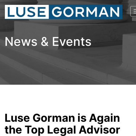
News & Events
Luse Gorman is Again
the Top Legal Advisor