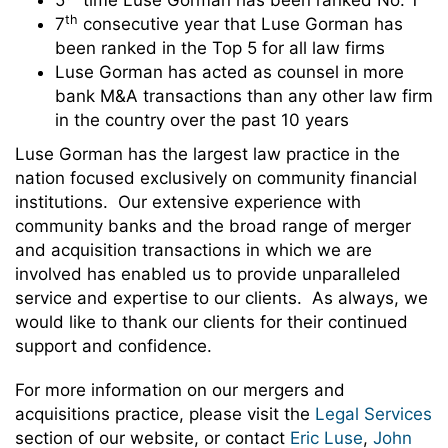
5
time Luse Gorman has been ranked No. 1
th
7
consecutive year that Luse Gorman has
been ranked in the Top 5 for all law firms
Luse Gorman has acted as counsel in more
bank M&A transactions than any other law firm
in the country over the past 10 years
Luse Gorman has the largest law practice in the
nation focused exclusively on community financial
institutions. Our extensive experience with
community banks and the broad range of merger
and acquisition transactions in which we are
involved has enabled us to provide unparalleled
service and expertise to our clients. As always, we
would like to thank our clients for their continued
support and confidence.
For more information on our mergers and
acquisitions practice, please visit the
Legal Services
section of our website, or contact
Eric Luse
,
John