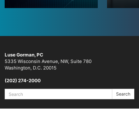
Luse Gorman, PC
5335 Wisconsin Avenue, NW, Suite 780
Washington, D.C. 20015
(202) 274-2000
Search