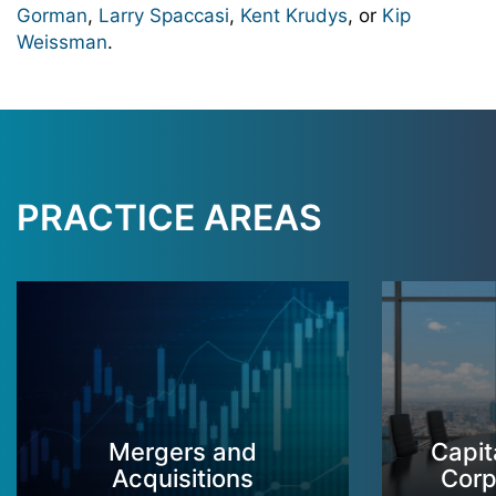
Gorman
,
Larry Spaccasi
,
Kent Krudys
, or
Kip
Weissman
.
PRACTICE AREAS
Mergers and
Capit
Acquisitions
Corp