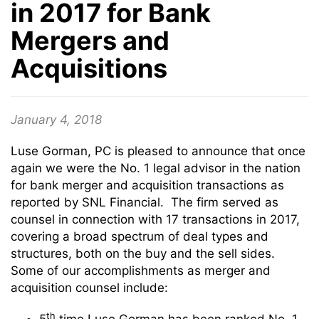
in 2017 for Bank
Mergers and
Acquisitions
January 4, 2018
Luse Gorman, PC is pleased to announce that once
again we were the No. 1 legal advisor in the nation
for bank merger and acquisition transactions as
reported by SNL Financial. The firm served as
counsel in connection with 17 transactions in 2017,
covering a broad spectrum of deal types and
structures, both on the buy and the sell sides.
Some of our accomplishments as merger and
acquisition counsel include:
th