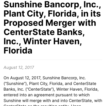
Sunshine Bancorp, Inc.,
Plant City, Florida, in its
Proposed Merger with
CenterState Banks,
Inc., Winter Haven,
Florida
August 12, 2017
On August 12, 2017, Sunshine Bancorp, Inc.
(“Sunshine”), Plant City, Florida, and CenterState
Banks, Inc. (“CenterState”), Winter Haven, Florida,
entered into an agreement pursuant to which
Sunshine will merge with and into CenterState, with