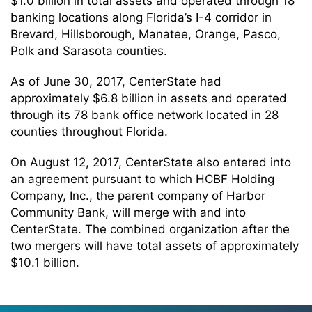
$1.0 billion in total assets and operated through 18
banking locations along Florida’s I-4 corridor in
Brevard, Hillsborough, Manatee, Orange, Pasco,
Polk and Sarasota counties.
As of June 30, 2017, CenterState had
approximately $6.8 billion in assets and operated
through its 78 bank office network located in 28
counties throughout Florida.
On August 12, 2017, CenterState also entered into
an agreement pursuant to which HCBF Holding
Company, Inc., the parent company of Harbor
Community Bank, will merge with and into
CenterState. The combined organization after the
two mergers will have total assets of approximately
$10.1 billion.