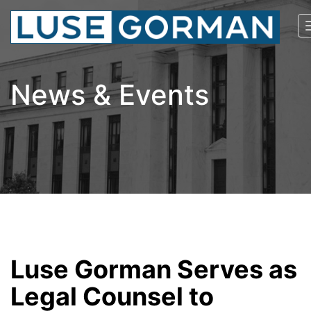
News & Events
Luse Gorman Serves as
Legal Counsel to