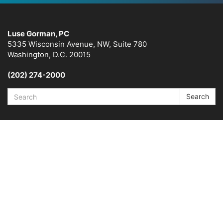
Luse Gorman, PC
5335 Wisconsin Avenue, NW, Suite 780
Washington, D.C. 20015
(202) 274-2000
Search