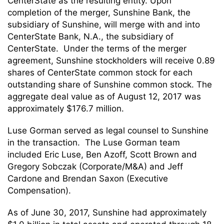
CenterState as the resulting entity. Upon
completion of the merger, Sunshine Bank, the
subsidiary of Sunshine, will merge with and into
CenterState Bank, N.A., the subsidiary of
CenterState. Under the terms of the merger
agreement, Sunshine stockholders will receive 0.89
shares of CenterState common stock for each
outstanding share of Sunshine common stock. The
aggregate deal value as of August 12, 2017 was
approximately $176.7 million.
Luse Gorman served as legal counsel to Sunshine
in the transaction. The Luse Gorman team
included Eric Luse, Ben Azoff, Scott Brown and
Gregory Sobczak (Corporate/M&A) and Jeff
Cardone and Brendan Saxon (Executive
Compensation).
As of June 30, 2017, Sunshine had approximately