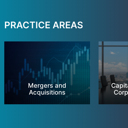
PRACTICE AREAS
Mergers and
Capit
Acquisitions
Corp