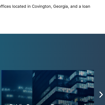
ffices located in Covington, Georgia, and a loan