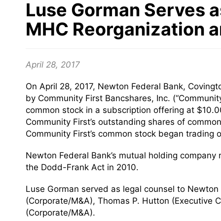
Luse Gorman Serves as
MHC Reorganization an
April 28, 2017
On April 28, 2017, Newton Federal Bank, Covingto
by Community First Bancshares, Inc. (“Community
common stock in a subscription offering at $10.
Community First’s outstanding shares of common
Community First’s common stock began trading o
Newton Federal Bank’s mutual holding company re
the Dodd-Frank Act in 2010.
Luse Gorman served as legal counsel to Newton F
(Corporate/M&A), Thomas P. Hutton (Executive C
(Corporate/M&A).