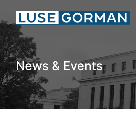
News & Events