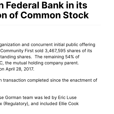
Federal Bank in its
ion of Common Stock
nization and concurrent initial public offering
Community First sold 3,467,595 shares of its
tstanding shares. The remaining 54% of
C, the mutual holding company parent.
 April 28, 2017.
h transaction completed since the enactment of
use Gorman team was led by Eric Luse
(Regulatory), and included Ellie Cook