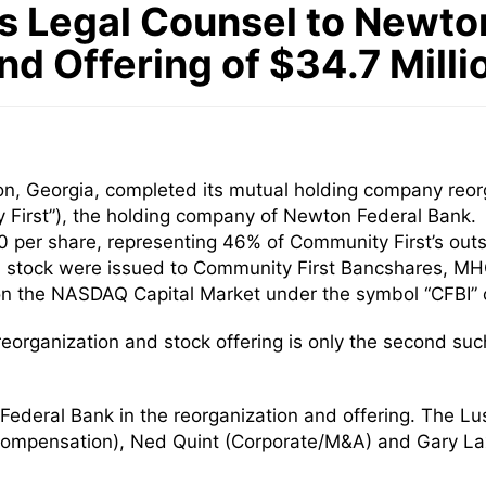
 Legal Counsel to Newton 
d Offering of $34.7 Mill
n, Georgia, completed its mutual holding company reorga
 First”), the holding company of Newton Federal Bank. 
00 per share, representing 46% of Community First’s ou
 stock were issued to Community First Bancshares, MH
n the NASDAQ Capital Market under the symbol “CFBI” on
organization and stock offering is only the second suc
ederal Bank in the reorganization and offering. The L
ompensation), Ned Quint (Corporate/M&A) and Gary Lax 