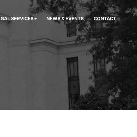
EGAL SERVICES
NEWS & EVENTS
CONTACT