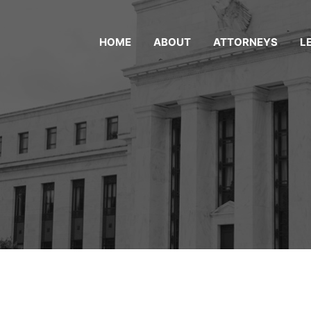
HOME
ABOUT
ATTORNEYS
L