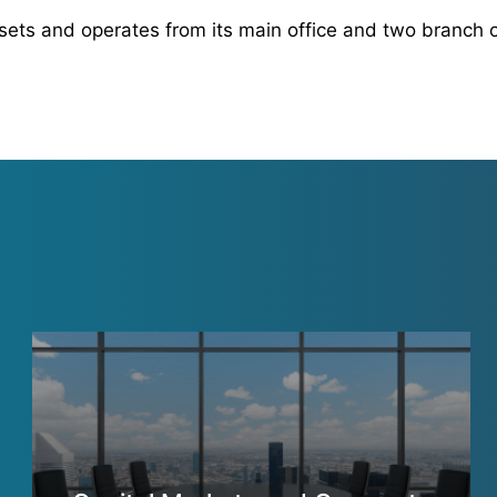
sets and operates from its main office and two branch o