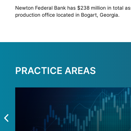
Newton Federal Bank has $238 million in total as
production office located in Bogart, Georgia.
PRACTICE AREAS