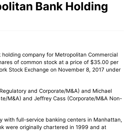
olitan Bank Holding
k holding company for Metropolitan Commercial
shares of common stock at a price of $35.00 per
 York Stock Exchange on November 8, 2017 under
(Regulatory and Corporate/M&A) and Michael
ate/M&A) and Jeffrey Cass (Corporate/M&A Non-
with full-service banking centers in Manhattan,
k were originally chartered in 1999 and at