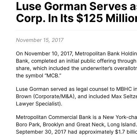
Luse Gorman Serves as
Corp. In Its $125 Millio
November 15, 2017
On November 10, 2017, Metropolitan Bank Holdin
Bank, completed an initial public offering throu
share, which included the underwriter’s overal
the symbol “MCB.”
Luse Gorman served as legal counsel to MBHC i
Brown (Corporate/M&A), and included Max Seltz
Lawyer Specialist).
Metropolitan Commercial Bank is a New York-char
Boro Park, Brooklyn and Great Neck, Long Island
September 30, 2017 had approximately $1.7 billion