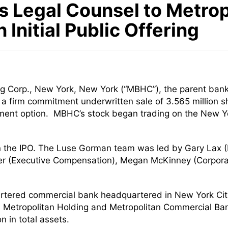
 Legal Counsel to Metrop
n Initial Public Offering
g Corp., New York, New York (“MBHC”), the parent ban
gh a firm commitment underwritten sale of 3.565 million 
lotment option. MBHC’s stock began trading on the New
n the IPO. The Luse Gorman team was led by Gary Lax 
er (Executive Compensation), Megan McKinney (Corpor
tered commercial bank headquartered in New York City 
. Metropolitan Holding and Metropolitan Commercial Ban
 in total assets.