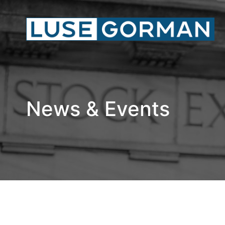
News & Events