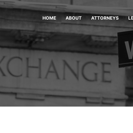
HOME
ABOUT
ATTORNEYS
L