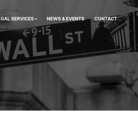
EGAL SERVICES
NEWS & EVENTS
CONTACT