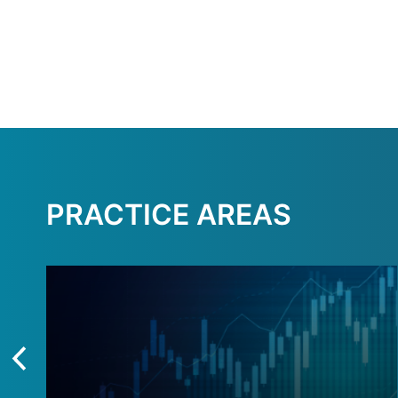
PRACTICE AREAS