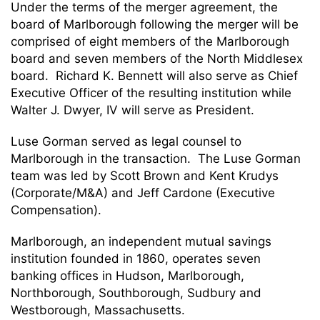
Under the terms of the merger agreement, the
board of Marlborough following the merger will be
comprised of eight members of the Marlborough
board and seven members of the North Middlesex
board. Richard K. Bennett will also serve as Chief
Executive Officer of the resulting institution while
Walter J. Dwyer, IV will serve as President.
Luse Gorman served as legal counsel to
Marlborough in the transaction. The Luse Gorman
team was led by Scott Brown and Kent Krudys
(Corporate/M&A) and Jeff Cardone (Executive
Compensation).
Marlborough, an independent mutual savings
institution founded in 1860, operates seven
banking offices in Hudson, Marlborough,
Northborough, Southborough, Sudbury and
Westborough, Massachusetts.