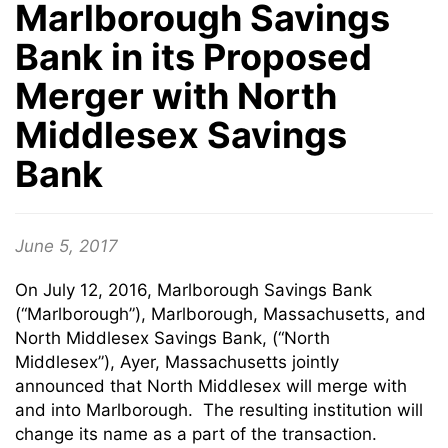
Marlborough Savings
Bank in its Proposed
Merger with North
Middlesex Savings
Bank
June 5, 2017
On July 12, 2016, Marlborough Savings Bank
(“Marlborough”), Marlborough, Massachusetts, and
North Middlesex Savings Bank, (“North
Middlesex”), Ayer, Massachusetts jointly
announced that North Middlesex will merge with
and into Marlborough. The resulting institution will
change its name as a part of the transaction.