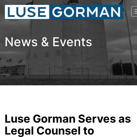
News & Events
Luse Gorman Serves as
Legal Counsel to