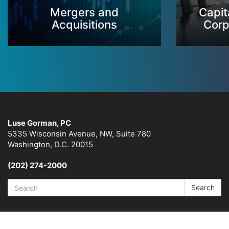
Mergers and
Capit
Acquisitions
Corp
Luse Gorman, PC
5335 Wisconsin Avenue, NW, Suite 780
Washington, D.C. 20015
(202) 274-2000
Search