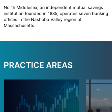
North Middlesex, an independent mutual savings
institution founded in 1885, operates seven banking
offices in the Nashoba Valley region of
Massachusetts.
PRACTICE AREAS