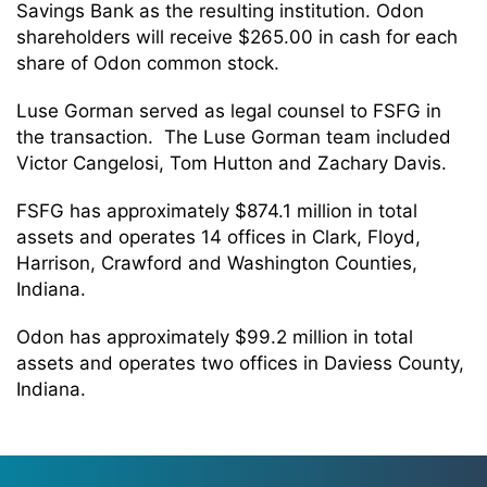
Savings Bank as the resulting institution. Odon
shareholders will receive $265.00 in cash for each
share of Odon common stock.
Luse Gorman served as legal counsel to FSFG in
the transaction. The Luse Gorman team included
Victor Cangelosi, Tom Hutton and Zachary Davis.
FSFG has approximately $874.1 million in total
assets and operates 14 offices in Clark, Floyd,
Harrison, Crawford and Washington Counties,
Indiana.
Odon has approximately $99.2 million in total
assets and operates two offices in Daviess County,
Indiana.