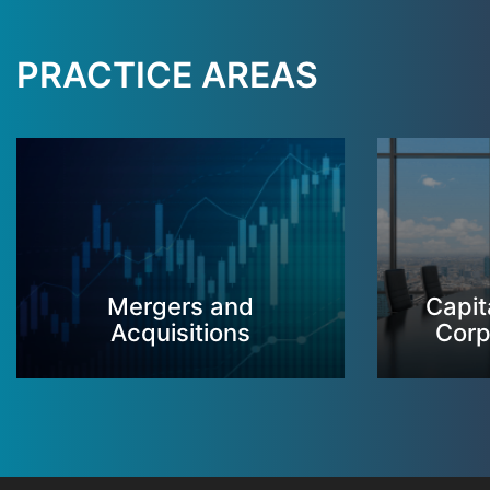
PRACTICE AREAS
Mergers and
Capit
Acquisitions
Corp