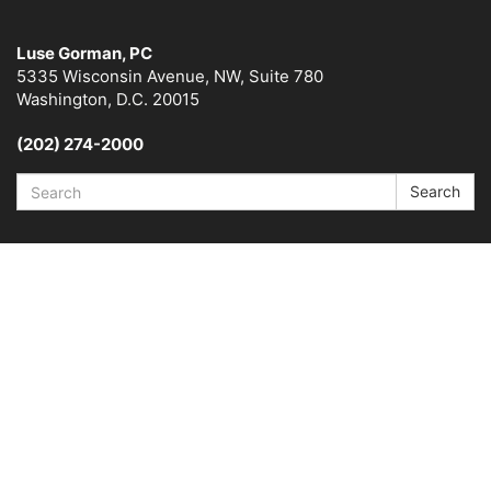
Luse Gorman, PC
5335 Wisconsin Avenue, NW, Suite 780
Washington, D.C. 20015
(202) 274-2000
Search