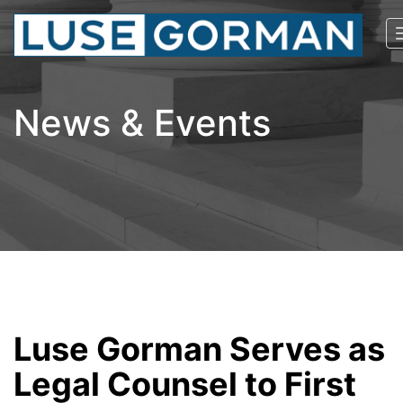
News & Events
Luse Gorman Serves as
Legal Counsel to First