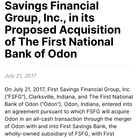
Savings Financial
Group, Inc., in its
Proposed Acquisition
of The First National
Bank of Odon
July 21, 2017
On July 21, 2017, First Savings Financial Group, Inc.
(“FSFG”), Clarksville, Indiana, and The First National
Bank of Odon (“Odon”), Odon, Indiana, entered into
an agreement pursuant to which FSFG will acquire
Odon in an all-cash transaction through the merger
of Odon with and into First Savings Bank, the
wholly-owned subsidiary of FSFG, with First